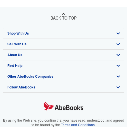
BACK TO TOP
Shop With Us
Sell With Us
Advanced Search
About Us
Browse Collections
Start Selling
Find Help
My Account
Join Our Affiliate Program
About AbeBooks
Other AbeBooks Companies
My Orders
Book Buyback
Media
Help
Follow AbeBooks
View Basket
Refer a seller
Careers
Customer Support
AbeBooks.co.uk
Forums
AbeBooks.de
Privacy Policy
AbeBooks.fr
Your Ads Privacy Choices
AbeBooks.it
By using the Web site, you confirm that you have read, understood, and agreed
to be bound by the
Terms and Conditions
.