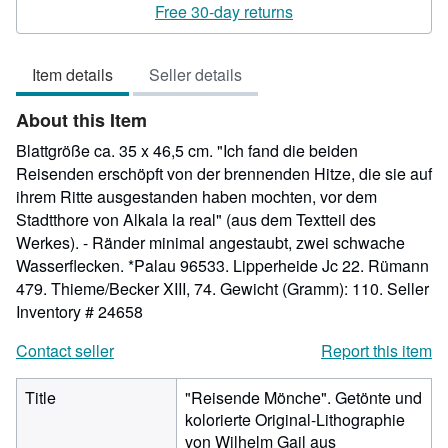
rating
Free 30-day returns
5
out
Item details
Seller details
of
5
About this Item
stars
Blattgröße ca. 35 x 46,5 cm. "Ich fand die beiden
Reisenden erschöpft von der brennenden Hitze, die sie auf
ihrem Ritte ausgestanden haben mochten, vor dem
Stadtthore von Alkala la real" (aus dem Textteil des
Werkes). - Ränder minimal angestaubt, zwei schwache
Wasserflecken. *Palau 96533. Lipperheide Jc 22. Rümann
479. Thieme/Becker XIII, 74. Gewicht (Gramm): 110.
Seller
Inventory # 24658
Contact seller
Report this item
Title
"Reisende Mönche". Getönte und
kolorierte Original-Lithographie
von Wilhelm Gail aus