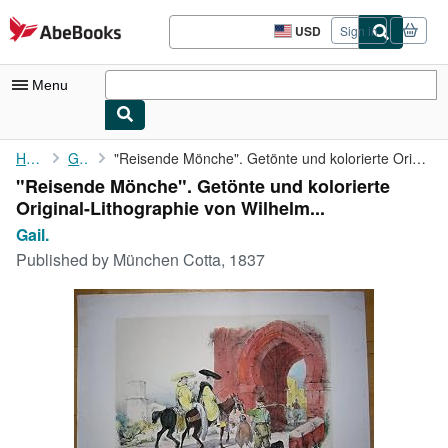
Skip to main content
AbeBooks.com
USD
Sign in
Site
shopping
preferences
Menu
My Account
Home
Gail.
"Reisende Mönche". Getönte und kolorierte Original-Lithographie ...
"Reisende Mönche". Getönte und kolorierte
My Purchases
Original-Lithographie von Wilhelm...
Advanced Search
Gail.
Published by
München Cotta, 1837
Browse Collections
Rare Books
Art & Collectibles
Textbooks
Sellers
Start Selling