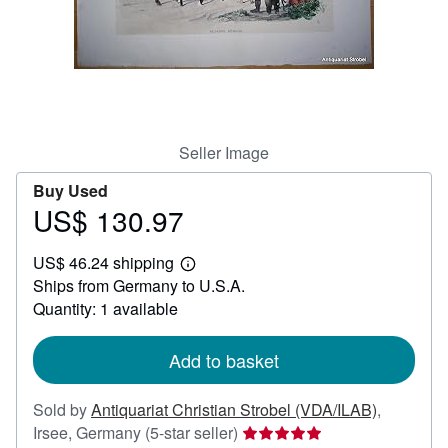
Help
CLOSE
Seller Image
Buy Used
US$ 130.97
Price
US$
US$ 46.24 shipping
130.97
Learn
Ships from Germany to U.S.A.
more
about
Quantity: 1 available
shipping
rates
Add to basket
Sold by
Antiquariat Christian Strobel (VDA/ILAB)
,
Seller
Irsee, Germany
(5-star seller)