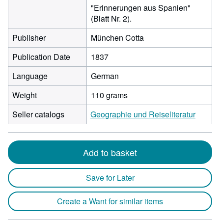
"Erinnerungen aus Spanien"
(Blatt Nr. 2).
Publisher
München Cotta
Publication Date
1837
Language
German
Weight
110 grams
Seller catalogs
Geographie und Reiseliteratur
Add to basket
Save for Later
Create a Want for similar items