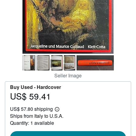
Help
CLOSE
Seller Image
Buy Used -
Hardcover
US$ 59.41
Price
US$
US$ 57.80 shipping
59.41
Learn
Ships from Italy to U.S.A.
more
about
Quantity: 1 available
shipping
rates