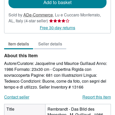
Add to basket
Sold by
ADe-Commerce
,
Lu e Cuccaro Monferrato,
Seller
AL, Italy
(4-star seller)
rating
Free 30-day returns
4
out
Item details
Seller details
of
5
About this Item
stars
Autore/Curatore: Jacqueline und Maurice Guillaud Anno:
1986 Formato: 23x30 cm - Copertina Rigida con
sovraccoperta Pagine: 681 con illustrazioni Lingua:
Tedesco Condizioni: Buone, come da foto, con segni del
tempo e di utilizzo.
Seller Inventory # 13166
Contact seller
Report this item
Title
Rembrandt - Das Bild des
Menschen - M. Guillaud - 1986