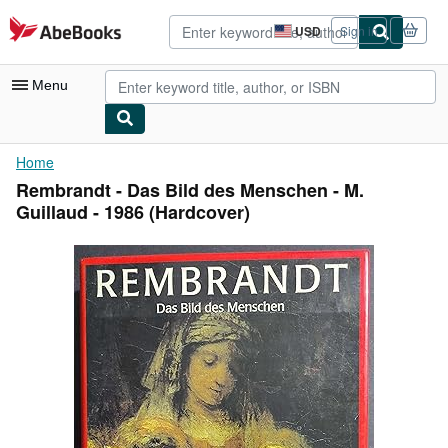
Skip to main content
AbeBooks.com
USD
Sign in
Site
shopping
preferences
Menu
My Account
Home
Rembrandt - Das Bild des Menschen - M.
My Purchases
Guillaud - 1986 (Hardcover)
Advanced Search
Browse Collections
Rare Books
Art & Collectibles
Textbooks
Sellers
Start Selling