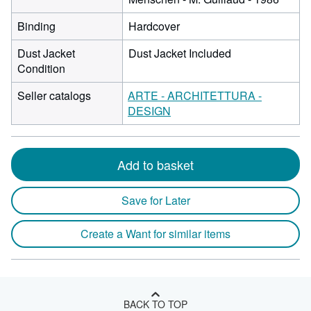
Binding
Hardcover
Dust Jacket
Dust Jacket Included
Condition
Seller catalogs
ARTE - ARCHITETTURA -
DESIGN
Add to basket
Save for Later
Create a Want for similar items
BACK TO TOP