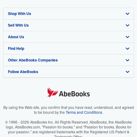
Shop With Us
Sell With Us
Advanced Search
About Us
Browse Collections
Start Selling
Find Help
My Account
Join Our Affiliate Program
About AbeBooks
Other AbeBooks Companies
My Orders
Book Buyback
Media
Help
Follow AbeBooks
View Basket
Refer a seller
Careers
Customer Support
AbeBooks.co.uk
Forums
AbeBooks.de
Privacy Policy
AbeBooks.fr
Your Ads Privacy Choices
AbeBooks.it
By using the Web site, you confirm that you have read, understood, and agreed
to be bound by the
Terms and Conditions
.
Designated Agent
AbeBooks Aus/NZ
© 1996 - 2026 AbeBooks Inc. All Rights Reserved. AbeBooks, the AbeBooks
logo, AbeBooks.com, "Passion for books." and "Passion for books. Books for
Accessibility
AbeBooks.ca
your passion." are registered trademarks with the Registered US Patent &
Trademark Office.