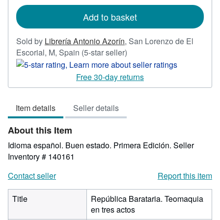
rates
Add to basket
Sold by
Librería Antonio Azorín
,
San Lorenzo de El
Seller
Escorial, M, Spain
(5-star seller)
rating
5
Free 30-day returns
out
of
Item details
Seller details
5
stars
About this Item
Idioma español. Buen estado. Primera Edición.
Seller
Inventory # 140161
Contact seller
Report this item
Title
República Barataria. Teomaquia
en tres actos