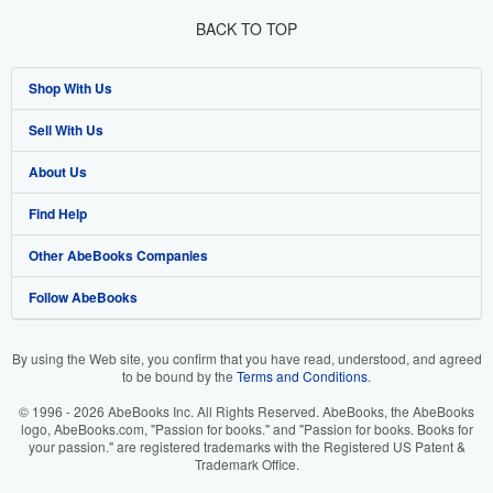
BACK TO TOP
Shop With Us
Sell With Us
Advanced Search
About Us
Browse Collections
Start Selling
Find Help
My Account
Join Our Affiliate Program
About AbeBooks
Other AbeBooks Companies
My Orders
Book Buyback
Media
Help
Follow AbeBooks
View Basket
Refer a seller
Careers
Customer Support
AbeBooks.co.uk
Forums
AbeBooks.de
By using the Web site, you confirm that you have read, understood, and agreed
to be bound by the
Terms and Conditions
.
Privacy Policy
AbeBooks.fr
© 1996 - 2026 AbeBooks Inc. All Rights Reserved. AbeBooks, the AbeBooks
Your Ads Privacy Choices
AbeBooks.it
logo, AbeBooks.com, "Passion for books." and "Passion for books. Books for
your passion." are registered trademarks with the Registered US Patent &
Trademark Office.
Designated Agent
AbeBooks Aus/NZ