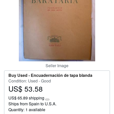
Start Selling
Help
CLOSE
Seller Image
Buy Used -
Encuadernación de tapa blanda
Condition: Used - Good
US$ 53.58
Price
US$
US$ 65.89 shipping
53.58
Learn
Ships from Spain to U.S.A.
more
Quantity: 1 available
about
shipping