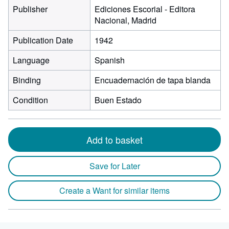
Publisher
Ediciones Escorial - Editora
Nacional, Madrid
Publication Date
1942
Language
Spanish
Binding
Encuadernación de tapa blanda
Condition
Buen Estado
Add to basket
Save for Later
Create a Want for similar items