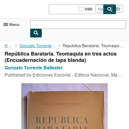
Skip to main content
AbeBooks.com
USD
Sign in
Site
shopping
preferences
Menu
My Account
Home
Gonzalo Torrente Ballester
República Barataria. Teomaquia en tres actos
República Barataria. Teomaquia en tres actos
My Purchases
(Encuadernación de tapa blanda)
Sign Off
Gonzalo Torrente Ballester
Published by
Ediciones Escorial - Editora Nacional, Madrid, 1942
Advanced Search
Browse Collections
Rare Books
Art & Collectibles
Textbooks
Sellers