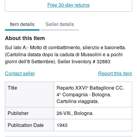
2
Free 30-day returns
out
of
Item details
Seller details
5
stars
About this Item
Sul lato A:- Motto di combattimento, silenzio e baionetta.
(Cartolina datata dopo la caduta di Mussolini e a pochi
giorni dell'8 Settembre).
Seller Inventory # 32883
Contact seller
Report this item
Title
Reparto XXVI° Battaglione CC.
4° Compagnia - Bologna.
Cartolina viaggiata.
Publisher
26-VIII., Bologna.
Publication Date
1943