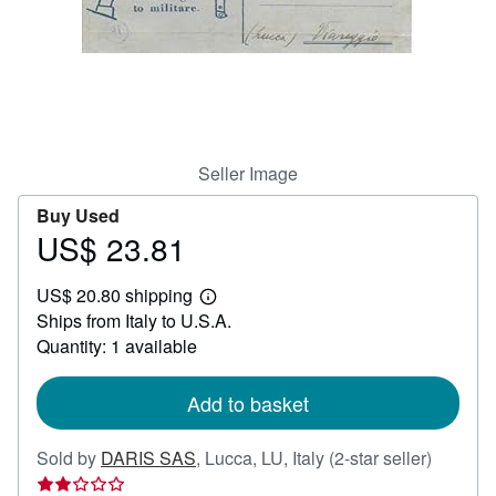
Help
CLOSE
Seller Image
Buy Used
US$ 23.81
Price
US$
US$ 20.80 shipping
23.81
Learn
Ships from Italy to U.S.A.
more
about
Quantity: 1 available
shipping
rates
Add to basket
Seller
Sold by
DARIS SAS
,
Lucca, LU, Italy
(2-star seller)
rating