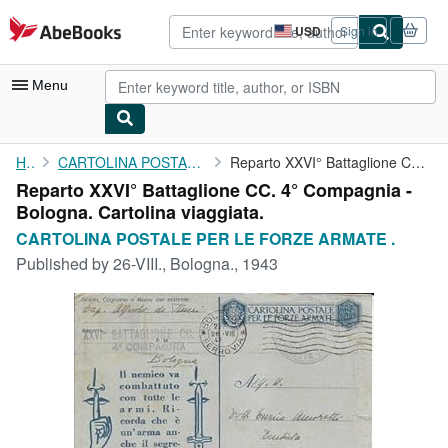
Skip to main content
AbeBooks.com
USD
Sign in
Site
shopping
preferences
Menu
My Account
Home
CARTOLINA POSTALE PER LE FORZE ARMATE .
Reparto XXVI° Battaglione CC. 4° Compagnia - Bologna. Cartolina ...
Reparto XXVI° Battaglione CC. 4° Compagnia -
My Purchases
Bologna. Cartolina viaggiata.
Advanced Search
CARTOLINA POSTALE PER LE FORZE ARMATE .
Published by
26-VIII., Bologna., 1943
Browse Collections
Rare Books
Art & Collectibles
Textbooks
Sellers
Start Selling