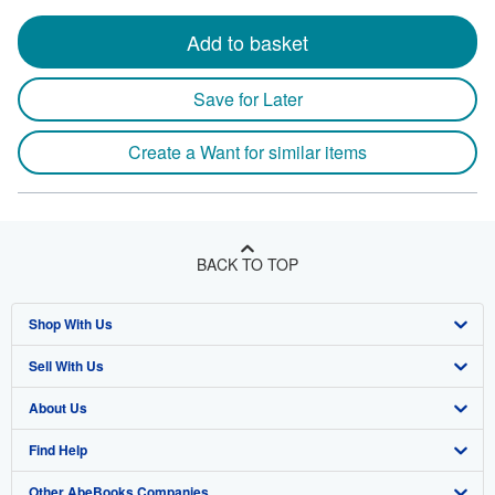
Add to basket
Save for Later
Create a Want for similar items
BACK TO TOP
Shop With Us
Sell With Us
Advanced Search
About Us
Browse Collections
Start Selling
Find Help
My Account
Join Our Affiliate Program
About AbeBooks
Other AbeBooks Companies
My Orders
Book Buyback
Media
Help