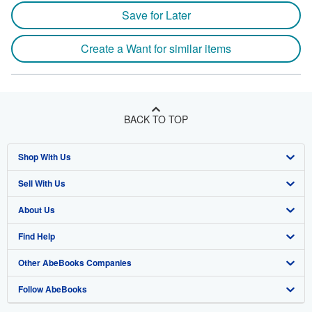
Save for Later
Create a Want for similar items
BACK TO TOP
Shop With Us
Sell With Us
Advanced Search
About Us
Browse Collections
Start Selling
Find Help
My Account
Join Our Affiliate Program
About AbeBooks
Other AbeBooks Companies
My Orders
Book Buyback
Media
Help
Follow AbeBooks
View Basket
Refer a seller
Careers
Customer Support
AbeBooks.co.uk