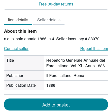
rating
Free 30-day returns
3
out
Item details
Seller details
of
5
About this Item
stars
n.d. p. solo annata 1886 in-4.
Seller Inventory # 38070
Contact seller
Report this item
Title
Repertorio Generale Annuale del
Foro Italiano. Vol. XI - Anno 1886
Publisher
Il Foro Italiano, Roma
Publication Date
1886
Add to basket