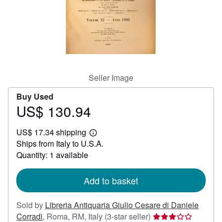
Help
CLOSE
Seller Image
Buy Used
US$ 130.94
Price
US$
US$ 17.34 shipping
130.94
Learn
Ships from Italy to U.S.A.
more
about
Quantity: 1 available
shipping
rates
Add to basket
Sold by
Libreria Antiquaria Giulio Cesare di Daniele
Seller
Corradi
,
Roma, RM, Italy
(3-star seller)