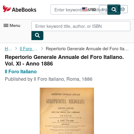
Skip to main content
AbeBooks.com
USD
Sign in
Site
shopping
preferences
Menu
My Account
Home
Il Foro Italiano
Repertorio Generale Annuale del Foro Italiano. Vol. XI - Anno ...
Repertorio Generale Annuale del Foro Italiano.
My Purchases
Vol. XI - Anno 1886
Advanced Search
Il Foro Italiano
Published by
Il Foro Italiano, Roma, 1886
Browse Collections
Rare Books
Art & Collectibles
Textbooks
Sellers
Start Selling