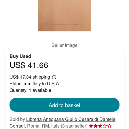
Help
CLOSE
Seller Image
Buy Used
US$ 41.66
Price
US$
US$ 17.34 shipping
41.66
Learn
Ships from Italy to U.S.A.
more
about
Quantity: 1 available
shipping
rates
Add to basket
Sold by
Libreria Antiquaria Giulio Cesare di Daniele
Seller
Corradi
,
Roma, RM, Italy
(3-star seller)