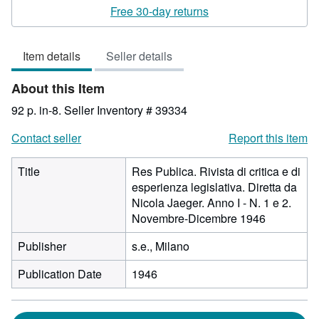
rating
Free 30-day returns
3
out
Item details
Seller details
of
5
About this Item
stars
92 p. in-8.
Seller Inventory # 39334
Contact seller
Report this item
Title
Res Publica. Rivista di critica e di
esperienza legislativa. Diretta da
Nicola Jaeger. Anno I - N. 1 e 2.
Novembre-Dicembre 1946
Publisher
s.e., Milano
Publication Date
1946