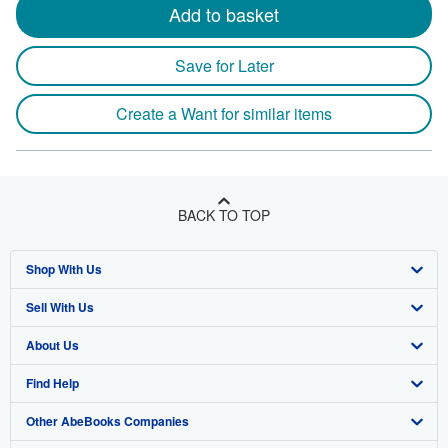
Add to basket
Save for Later
Create a Want for similar items
BACK TO TOP
Shop With Us
Sell With Us
Advanced Search
About Us
Browse Collections
Start Selling
Find Help
My Account
Join Our Affiliate Program
About AbeBooks
Other AbeBooks Companies
My Orders
Book Buyback
Media
Help