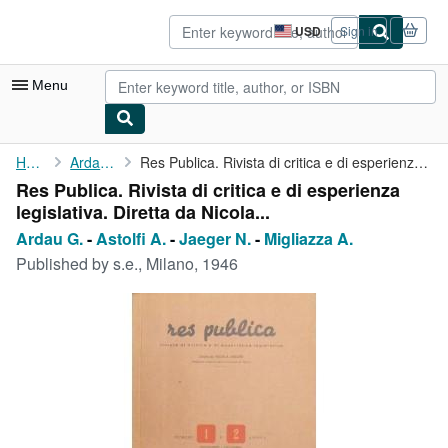
Skip to main content
AbeBooks.com
USD
Sign in
Site
shopping
preferences
Menu
My Account
Home
Ardau G.
Res Publica. Rivista di critica e di esperienza legislativa. ...
Res Publica. Rivista di critica e di esperienza
My Purchases
legislativa. Diretta da Nicola...
Advanced Search
Ardau G.
-
Astolfi A.
-
Jaeger N.
-
Migliazza A.
Published by
s.e., Milano, 1946
Browse Collections
Rare Books
Art & Collectibles
Textbooks
Sellers
Start Selling