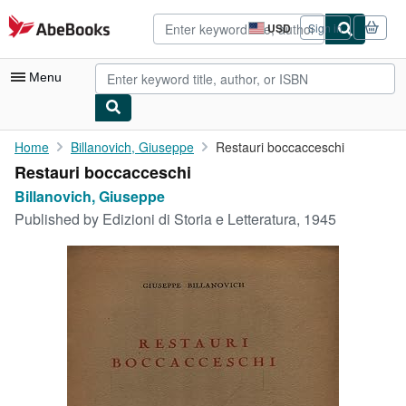
Skip to main content
AbeBooks.com
USD
Sign in
Site
shopping
preferences
Menu
My Account
Home
Billanovich, Giuseppe
Restauri boccacceschi
Restauri boccacceschi
My Purchases
Billanovich, Giuseppe
Advanced Search
Published by
Edizioni di Storia e Letteratura, 1945
Browse Collections
Rare Books
Art & Collectibles
Textbooks
Sellers
Start Selling