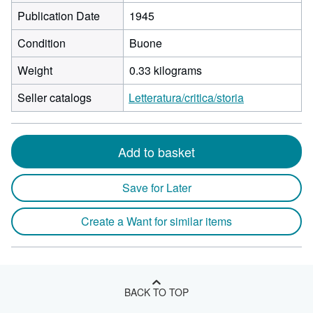
Publication Date
1945
Condition
Buone
Weight
0.33 kilograms
Seller catalogs
Letteratura/critica/storia
Add to basket
Save for Later
Create a Want for similar items
BACK TO TOP