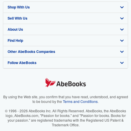
Shop With Us
Sell With Us
Advanced Search
About Us
Browse Collections
Start Selling
Find Help
My Account
Join Our Affiliate Program
About AbeBooks
Other AbeBooks Companies
My Orders
Book Buyback
Media
Help
Follow AbeBooks
View Basket
Refer a seller
Careers
Customer Support
AbeBooks.co.uk
Forums
AbeBooks.de
Privacy Policy
AbeBooks.fr
Your Ads Privacy Choices
AbeBooks.it
By using the Web site, you confirm that you have read, understood, and agreed
to be bound by the
Terms and Conditions
.
Designated Agent
AbeBooks Aus/NZ
© 1996 - 2026 AbeBooks Inc. All Rights Reserved. AbeBooks, the AbeBooks
logo, AbeBooks.com, "Passion for books." and "Passion for books. Books for
Accessibility
AbeBooks.ca
your passion." are registered trademarks with the Registered US Patent &
Trademark Office.
IberLibro.com