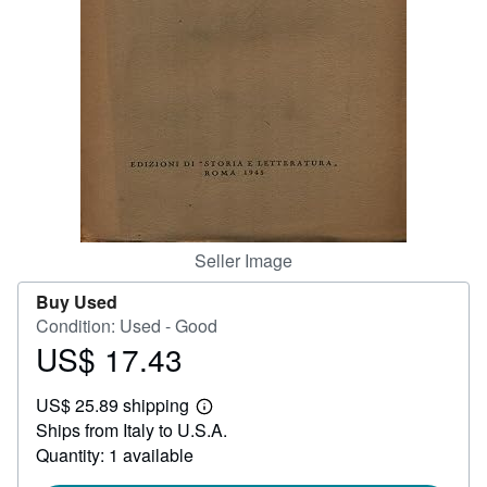
Help
CLOSE
Seller Image
Buy Used
Condition: Used - Good
US$ 17.43
Price
US$
US$ 25.89 shipping
17.43
Learn
Ships from Italy to U.S.A.
more
about
Quantity: 1 available
shipping
rates