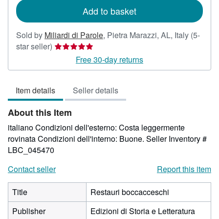
Add to basket
Sold by
Miliardi di Parole
,
Pietra Marazzi, AL, Italy
(5-
Seller
star seller)
rating
Free 30-day returns
5
out
Item details
Seller details
of
5
About this Item
stars
italiano Condizioni dell'esterno: Costa leggermente
rovinata Condizioni dell'interno: Buone.
Seller Inventory #
LBC_045470
Contact seller
Report this item
Title
Restauri boccacceschi
Publisher
Edizioni di Storia e Letteratura