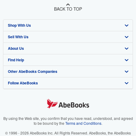
BACK TO TOP
Shop With Us
Sell With Us
Advanced Search
About Us
Browse Collections
Start Selling
Find Help
My Account
Join Our Affiliate Program
About AbeBooks
Other AbeBooks Companies
My Orders
Book Buyback
Media
Help
Follow AbeBooks
View Basket
Refer a seller
Careers
Customer Support
AbeBooks.co.uk
Forums
AbeBooks.de
Privacy Policy
AbeBooks.fr
Your Ads Privacy Choices
AbeBooks.it
By using the Web site, you confirm that you have read, understood, and agreed
to be bound by the
Terms and Conditions
.
Designated Agent
AbeBooks Aus/NZ
© 1996 - 2026 AbeBooks Inc. All Rights Reserved. AbeBooks, the AbeBooks