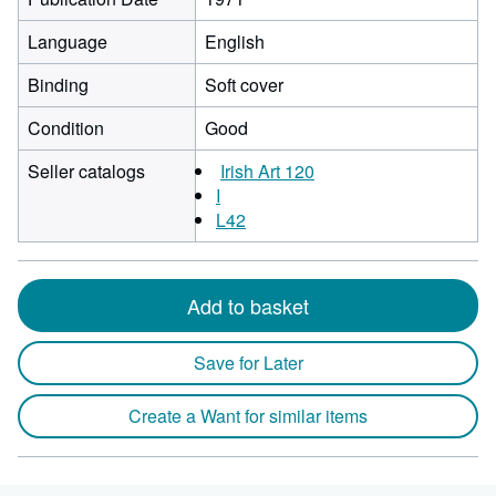
Language
English
Binding
Soft cover
Condition
Good
Seller catalogs
Irish Art 120
I
L42
Add to basket
Save for Later
Create a Want for similar items