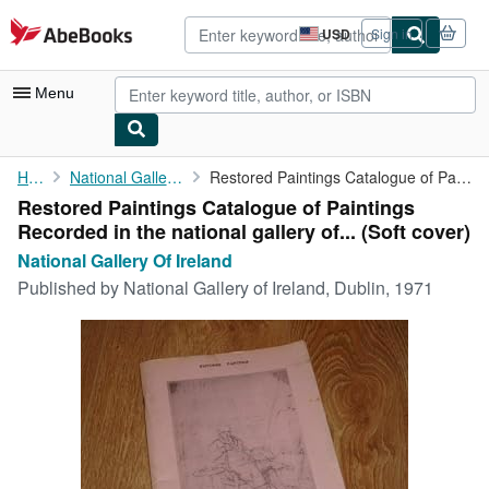
Skip to main content
AbeBooks.com
USD
Sign in
Site
shopping
preferences
Menu
My Account
Home
National Gallery Of Ireland
Restored Paintings Catalogue of Paintings Recorded in the ...
Restored Paintings Catalogue of Paintings
My Purchases
Recorded in the national gallery of... (Soft cover)
Advanced Search
National Gallery Of Ireland
Published by
National Gallery of Ireland, Dublin, 1971
Browse Collections
Rare Books
Art & Collectibles
Textbooks
Sellers
Start Selling