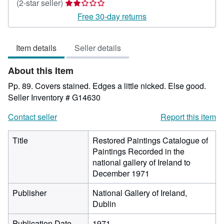
Seller
(2-star seller)
rating
Free 30-day returns
2
out
Item details
Seller details
of
5
About this Item
stars
Pp. 89. Covers stained. Edges a little nicked. Else good.
Seller Inventory # G14630
Contact seller
Report this item
Title
Restored Paintings Catalogue of
Paintings Recorded in the
national gallery of Ireland to
December 1971
Publisher
National Gallery of Ireland,
Dublin
Publication Date
1971