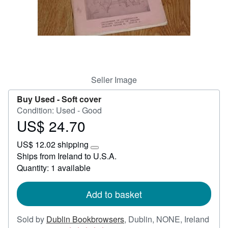
Help
CLOSE
Seller Image
Buy Used -
Soft cover
Condition: Used - Good
US$ 24.70
Price
US$
US$ 12.02 shipping
24.70
Learn
Ships from Ireland to U.S.A.
more
Quantity: 1 available
about
shipping
rates
Add to basket
Sold by
Dublin Bookbrowsers
,
Dublin, NONE, Ireland