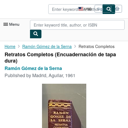
Skip to main content
AbeBooks.com
USD
Sign in
Site
shopping
preferences
Menu
My Account
Home
Ramón Gómez de la Serna
Retratos Completos
Retratos Completos (Encuadernación de tapa
My Purchases
dura)
Sign Off
Ramón Gómez de la Serna
Published by
Madrid, Aguilar, 1961
Advanced Search
Browse Collections
Rare Books
Art & Collectibles
Textbooks
Sellers