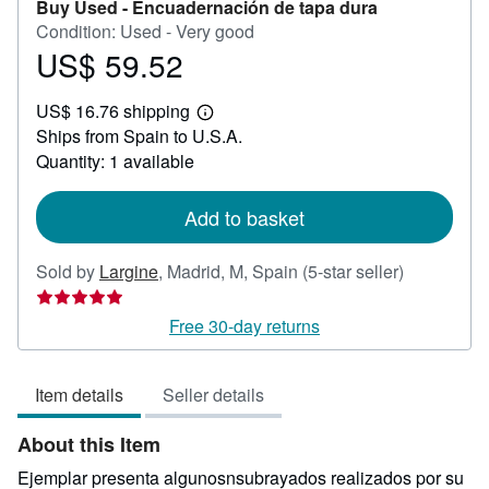
Buy Used -
Encuadernación de tapa dura
Condition: Used - Very good
US$ 59.52
Price
US$
US$ 16.76 shipping
59.52
Learn
Ships from Spain to U.S.A.
more
about
Quantity: 1 available
shipping
rates
Add to basket
Seller
Sold by
Largine
,
Madrid, M, Spain
(5-star seller)
rating
5
Free 30-day returns
out
of
Item details
Seller details
5
stars
About this Item
Ejemplar presenta algunosnsubrayados realizados por su