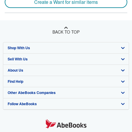
Create a Want for similar items
BACK TO TOP
Shop With Us
Sell With Us
Advanced Search
About Us
Browse Collections
Start Selling
Find Help
My Account
Join Our Affiliate Program
About AbeBooks
Other AbeBooks Companies
My Orders
Book Buyback
Media
Help
Follow AbeBooks
View Basket
Refer a seller
Careers
Customer Support
AbeBooks.co.uk
Forums
AbeBooks.de
Privacy Policy
AbeBooks.fr