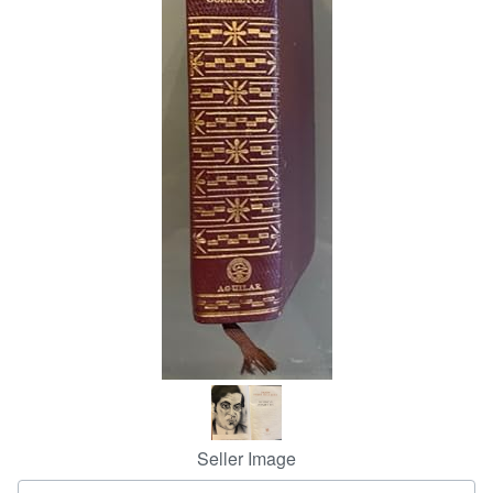
Start Selling
Help
CLOSE
Seller Image