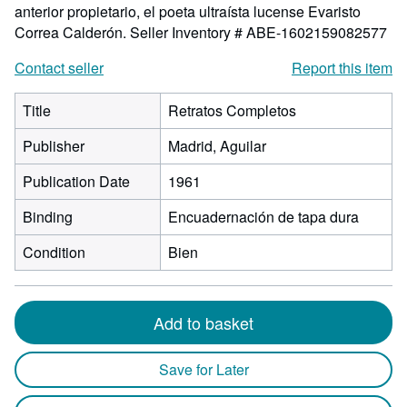
anterior propietario, el poeta ultraísta lucense Evaristo
Correa Calderón.
Seller Inventory # ABE-1602159082577
Contact seller
Report this item
Title
Retratos Completos
Publisher
Madrid, Aguilar
Publication Date
1961
Binding
Encuadernación de tapa dura
Condition
Bien
Add to basket
Save for Later