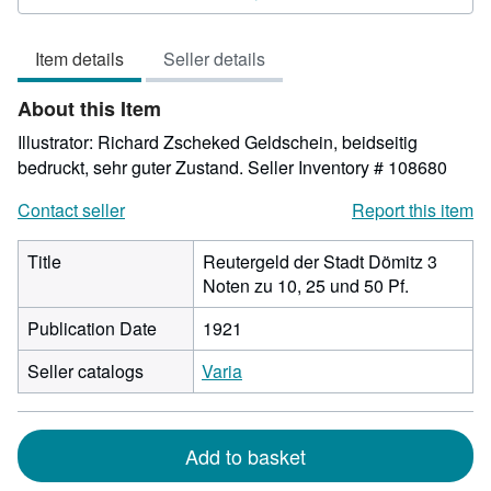
4
out
Item details
Seller details
of
5
About this Item
stars
Illustrator: Richard Zscheked Geldschein, beidseitig
bedruckt, sehr guter Zustand.
Seller Inventory # 108680
Contact seller
Report this item
Title
Reutergeld der Stadt Dömitz 3
Noten zu 10, 25 und 50 Pf.
Publication Date
1921
Seller catalogs
Varia
Add to basket