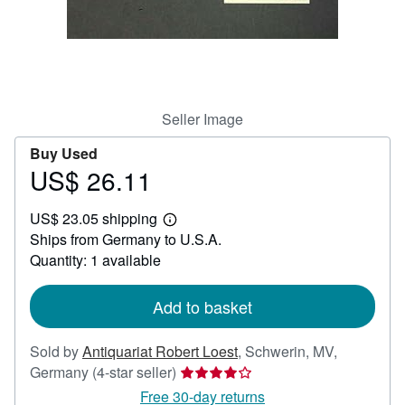
Help
CLOSE
Seller Image
Buy Used
US$ 26.11
Price
US$
US$ 23.05 shipping
26.11
Learn
Ships from Germany to U.S.A.
more
about
Quantity: 1 available
shipping
rates
Add to basket
Sold by
Antiquariat Robert Loest
,
Schwerin, MV,
Seller
Germany
(4-star seller)
rating
Free 30-day returns