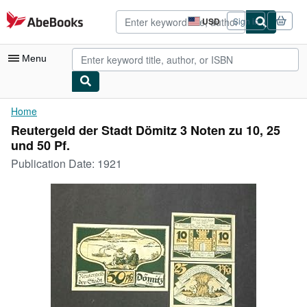
Skip to main content
AbeBooks.com
USD
Sign in
Site
shopping
preferences
Menu
My Account
Home
Reutergeld der Stadt Dömitz 3 Noten zu 10, 25
My Purchases
und 50 Pf.
Advanced Search
Publication Date:
1921
Browse Collections
Rare Books
Art & Collectibles
Textbooks
Sellers
Start Selling