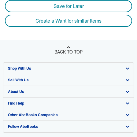
Save for Later
Create a Want for similar items
BACK TO TOP
Shop With Us
Sell With Us
Advanced Search
About Us
Browse Collections
Start Selling
Find Help
My Account
Join Our Affiliate Program
About AbeBooks
Other AbeBooks Companies
My Orders
Book Buyback
Media
Help
Follow AbeBooks
View Basket
Refer a seller
Careers
Customer Support
AbeBooks.co.uk