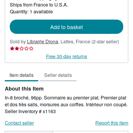
Learn
Ships from France to U.S.A.
more
about
Quantity: 1 available
shipping
rates
Add to basket
Seller
Sold by
Librairie Diona
,
Lattes, France
(2-star seller)
rating
2
Free 30-day returns
out
of
Item details
Seller details
5
stars
About this Item
In-8 broché, 96pp. Sommaire au premier plat. Premier plat
et dos très salis, morsures aux coiffes. Intérieur non coupé.
Seller Inventory # x1163
Contact seller
Report this item