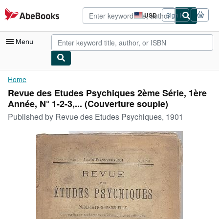
Skip to main content
AbeBooks.com
USD
Sign in
Site
shopping
preferences
Menu
My Account
Home
Revue des Etudes Psychiques 2ème Série, 1ère
My Purchases
Année, N° 1-2-3,... (Couverture souple)
Advanced Search
Published by
Revue des Etudes Psychiques, 1901
Browse Collections
Rare Books
Art & Collectibles
Textbooks
Sellers
Start Selling