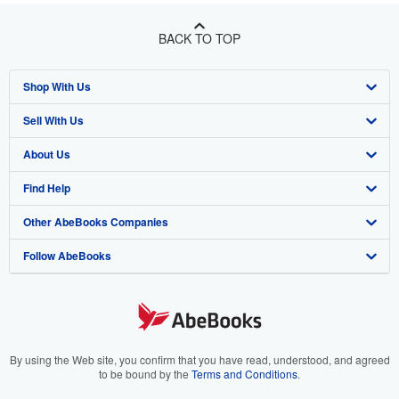
BACK TO TOP
Shop With Us
Sell With Us
Advanced Search
About Us
Browse Collections
Start Selling
Find Help
My Account
Join Our Affiliate Program
About AbeBooks
Other AbeBooks Companies
My Orders
Book Buyback
Media
Help
Follow AbeBooks
View Basket
Refer a seller
Careers
Customer Support
AbeBooks.co.uk
Forums
AbeBooks.de
Privacy Policy
AbeBooks.fr
Your Ads Privacy Choices
AbeBooks.it
By using the Web site, you confirm that you have read, understood, and agreed
to be bound by the
Terms and Conditions
.
Designated Agent
AbeBooks Aus/NZ