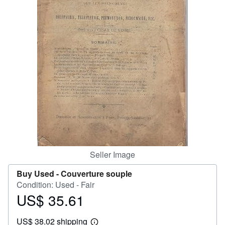
Help
CLOSE
Seller Image
Buy Used -
Couverture souple
Condition: Used - Fair
US$ 35.61
Price
US$
US$ 38.02 shipping
35.61