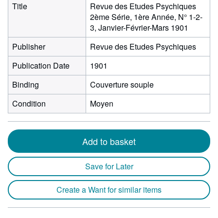
Title
Revue des Etudes Psychiques
2ème Série, 1ère Année, N° 1-2-
3, Janvier-Février-Mars 1901
Publisher
Revue des Etudes Psychiques
Publication Date
1901
Binding
Couverture souple
Condition
Moyen
Add to basket
Save for Later
Create a Want for similar items