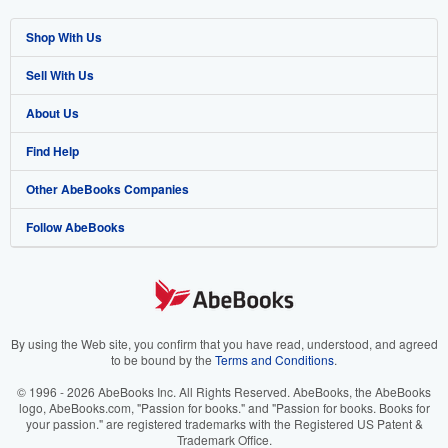
Shop With Us
Sell With Us
Advanced Search
About Us
Browse Collections
Start Selling
Find Help
My Account
Join Our Affiliate Program
About AbeBooks
Other AbeBooks Companies
My Orders
Book Buyback
Media
Help
Follow AbeBooks
View Basket
Refer a seller
Careers
Customer Support
AbeBooks.co.uk
Forums
AbeBooks.de
Privacy Policy
AbeBooks.fr
Your Ads Privacy Choices
AbeBooks.it
By using the Web site, you confirm that you have read, understood, and agreed
to be bound by the
Terms and Conditions
.
Designated Agent
AbeBooks Aus/NZ
© 1996 - 2026 AbeBooks Inc. All Rights Reserved. AbeBooks, the AbeBooks
logo, AbeBooks.com, "Passion for books." and "Passion for books. Books for
Accessibility
AbeBooks.ca
your passion." are registered trademarks with the Registered US Patent &
Trademark Office.