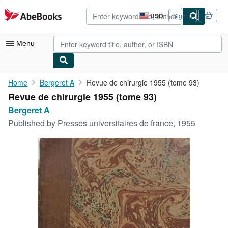
Skip to main content
AbeBooks.com
USD
Sign in
Site
shopping
preferences
Menu
My Account
Home
Bergeret A
Revue de chirurgie 1955 (tome 93)
Revue de chirurgie 1955 (tome 93)
My Purchases
Bergeret A
Advanced Search
Published by
Presses universitaires de france, 1955
Browse Collections
Rare Books
Art & Collectibles
Textbooks
Sellers
Start Selling