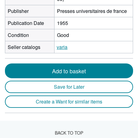
Publisher
Presses universitaires de france
Publication Date
1955
Condition
Good
Seller catalogs
varia
Add to basket
Save for Later
Create a Want for similar items
BACK TO TOP