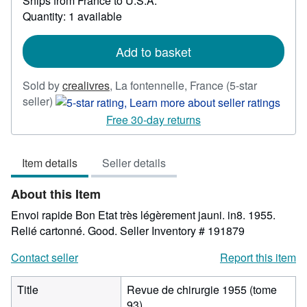
Ships from France to U.S.A.
more
about
Quantity: 1 available
shipping
rates
Add to basket
Sold by
crealivres
,
La fontennelle, France
(5-star
Seller
seller)
rating
Free 30-day returns
5
out
Item details
Seller details
of
5
About this Item
stars
Envoi rapide Bon Etat très légèrement jauni. in8. 1955.
Relié cartonné. Good.
Seller Inventory # 191879
Contact seller
Report this item
Title
Revue de chirurgie 1955 (tome
93)