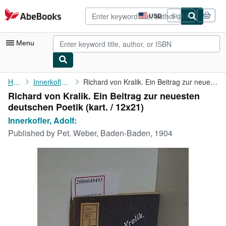
Skip to main content
AbeBooks.com
USD
Sign in
Site
shopping
preferences
Menu
My Account
Home
Innerkofler, Adolf:
Richard von Kralik. Ein Beitrag zur neuesten deutschen Poetik
Richard von Kralik. Ein Beitrag zur neuesten
My Purchases
deutschen Poetik (kart. / 12x21)
Advanced Search
Innerkofler, Adolf:
Published by
Pet. Weber, Baden-Baden, 1904
Browse Collections
Rare Books
Art & Collectibles
Textbooks
Sellers
Start Selling