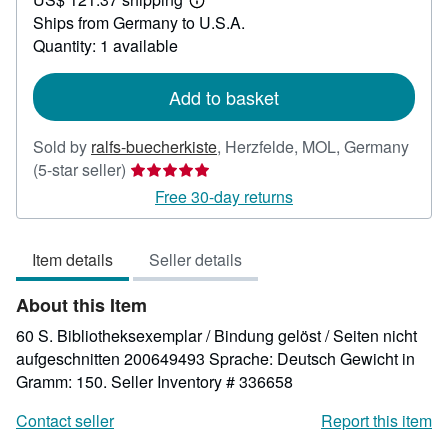
29.18
Learn
Ships from Germany to U.S.A.
more
about
Quantity: 1 available
shipping
rates
Add to basket
Sold by
ralfs-buecherkiste
,
Herzfelde, MOL, Germany
Seller
(5-star seller)
rating
Free 30-day returns
5
out
Item details
Seller details
of
5
About this Item
stars
60 S. Bibliotheksexemplar / Bindung gelöst / Seiten nicht
aufgeschnitten 200649493 Sprache: Deutsch Gewicht in
Gramm: 150.
Seller Inventory # 336658
Contact seller
Report this item