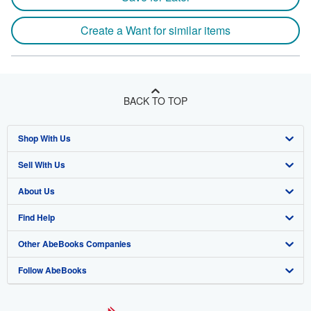
Create a Want for similar items
BACK TO TOP
Shop With Us
Sell With Us
Advanced Search
About Us
Browse Collections
Start Selling
Find Help
My Account
Join Our Affiliate Program
About AbeBooks
Other AbeBooks Companies
My Orders
Book Buyback
Media
Help
Follow AbeBooks
View Basket
Refer a seller
Careers
Customer Support
AbeBooks.co.uk
Forums
AbeBooks.de