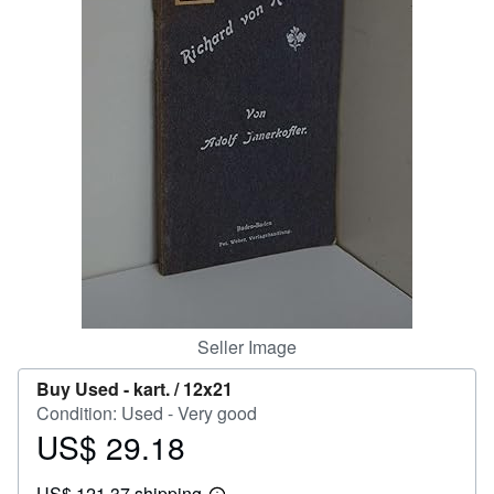
Help
CLOSE
Seller Image
Buy Used -
kart. / 12x21
Condition: Used - Very good
US$ 29.18
Price
US$
US$ 121.37 shipping