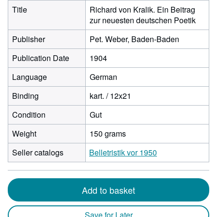
Title
Richard von Kralik. Ein Beitrag
zur neuesten deutschen Poetik
Publisher
Pet. Weber, Baden-Baden
Publication Date
1904
Language
German
Binding
kart. / 12x21
Condition
Gut
Weight
150 grams
Seller catalogs
Belletristik vor 1950
Add to basket
Save for Later