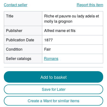
Contact seller
Report this item
Title
Riche et pauvre ou lady adela et
molly la grognon
Publisher
Alfred mame et fils
Publication Date
1877
Condition
Fair
Seller catalogs
Romans
Add to basket
Save for Later
Create a Want for similar items