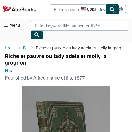
Skip to main content
AbeBooks.com
USD
Sign in
Site
shopping
preferences
Menu
My Account
Home
B.c
Riche et pauvre ou lady adela et molly la grognon
Riche et pauvre ou lady adela et molly la
My Purchases
grognon
Advanced Search
B.c
Published by
Alfred mame et fils, 1877
Browse Collections
Rare Books
Art & Collectibles
Textbooks
Sellers
Start Selling