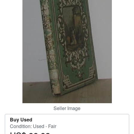
Help
CLOSE
Seller Image
Buy Used
Condition: Used - Fair