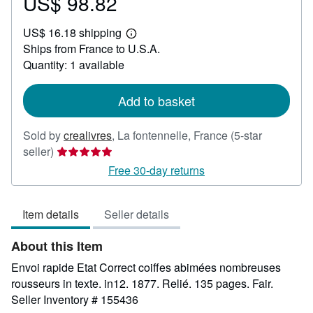
US$ 98.82
Price
US$
US$ 16.18 shipping
98.82
Learn
Ships from France to U.S.A.
more
about
Quantity: 1 available
shipping
rates
Add to basket
Sold by
crealivres
,
La fontennelle, France
(5-star
Seller
seller)
rating
Free 30-day returns
5
out
Item details
Seller details
of
5
About this Item
stars
Envoi rapide Etat Correct coiffes abimées nombreuses
rousseurs in texte. in12. 1877. Relié. 135 pages. Fair.
Seller Inventory # 155436