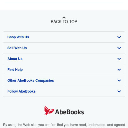
BACK TO TOP
Shop With Us
Sell With Us
Advanced Search
About Us
Browse Collections
Start Selling
Find Help
My Account
Join Our Affiliate Program
About AbeBooks
Other AbeBooks Companies
My Orders
Book Buyback
Media
Help
Follow AbeBooks
View Basket
Refer a seller
Careers
Customer Support
AbeBooks.co.uk
Forums
AbeBooks.de
Privacy Policy
AbeBooks.fr
Your Ads Privacy Choices
AbeBooks.it
By using the Web site, you confirm that you have read, understood, and agreed