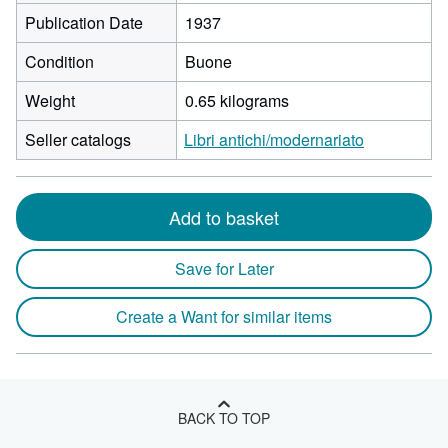
Publication Date
1937
Condition
Buone
Weight
0.65 kilograms
Seller catalogs
Libri antichi/modernariato
Add to basket
Save for Later
Create a Want for similar items
BACK TO TOP