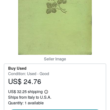
Help
CLOSE
Seller Image
Buy Used
Condition: Used - Good
US$ 24.76
Price
US$
US$ 32.25 shipping
24.76
Learn
Ships from Italy to U.S.A.
more
about
Quantity: 1 available
shipping
rates