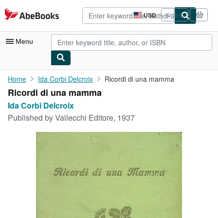
Skip to main content
AbeBooks.com
USD
Sign in
Site
shopping
preferences
Menu
My Account
Home
Ida Corbi Delcroix
Ricordi di una mamma
Ricordi di una mamma
My Purchases
Ida Corbi Delcroix
Advanced Search
Published by
Vallecchi Editore, 1937
Browse Collections
Rare Books
Art & Collectibles
Textbooks
Sellers
Start Selling