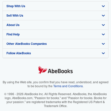
Shop With Us
Sell With Us
Advanced Search
About Us
Browse Collections
Start Selling
Find Help
My Account
Join Our Affiliate Program
About AbeBooks
Other AbeBooks Companies
My Orders
Book Buyback
Media
Help
Follow AbeBooks
View Basket
Refer a seller
Careers
Customer Support
AbeBooks.co.uk
Forums
AbeBooks.de
Privacy Policy
AbeBooks.fr
Your Ads Privacy Choices
AbeBooks.it
By using the Web site, you confirm that you have read, understood, and agreed
to be bound by the
Terms and Conditions
.
Designated Agent
AbeBooks Aus/NZ
© 1996 - 2026 AbeBooks Inc. All Rights Reserved. AbeBooks, the AbeBooks
logo, AbeBooks.com, "Passion for books." and "Passion for books. Books for
Accessibility
AbeBooks.ca
your passion." are registered trademarks with the Registered US Patent &
Trademark Office.
IberLibro.com