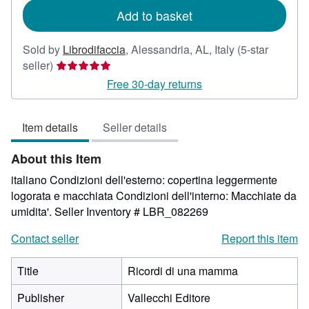
Add to basket
Sold by
Librodifaccia
,
Alessandria, AL, Italy
(5-star
Seller
seller)
rating
Free 30-day returns
5
out
Item details
Seller details
of
5
About this Item
stars
italiano Condizioni dell'esterno: copertina leggermente
logorata e macchiata Condizioni dell'interno: Macchiate da
umidita'.
Seller Inventory # LBR_082269
Contact seller
Report this item
Title
Ricordi di una mamma
Publisher
Vallecchi Editore