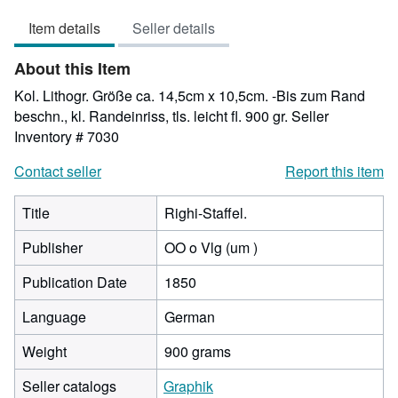
out
Item details
Seller details
of
5
About this Item
stars
Kol. Lithogr. Größe ca. 14,5cm x 10,5cm. -Bis zum Rand
beschn., kl. Randeinriss, tls. leicht fl. 900 gr.
Seller
Inventory # 7030
Contact seller
Report this item
Title
Righi-Staffel.
Publisher
OO o Vlg (um )
Publication Date
1850
Language
German
Weight
900 grams
Seller catalogs
Graphik