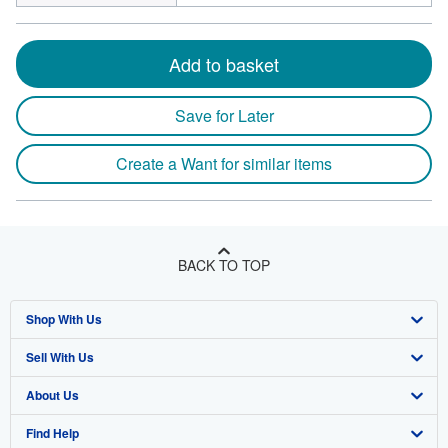
Add to basket
Save for Later
Create a Want for similar items
BACK TO TOP
Shop With Us
Sell With Us
Advanced Search
About Us
Browse Collections
Start Selling
Find Help
My Account
Join Our Affiliate Program
About AbeBooks