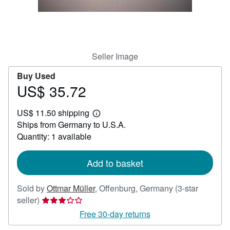
Help
CLOSE
Seller Image
Buy Used
US$ 35.72
Price
US$
US$ 11.50 shipping
35.72
Learn
Ships from Germany to U.S.A.
more
about
Quantity: 1 available
shipping
rates
Add to basket
Sold by
Ottmar Müller
,
Offenburg, Germany
(3-star
Seller
seller)
rating
Free 30-day returns
3