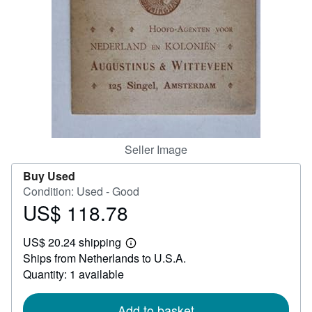
Help
CLOSE
Seller Image
Buy Used
Condition: Used - Good
US$ 118.78
Price
US$
US$ 20.24 shipping
118.78
Learn
Ships from Netherlands to U.S.A.
more
about
Quantity: 1 available
shipping
rates
Add to basket