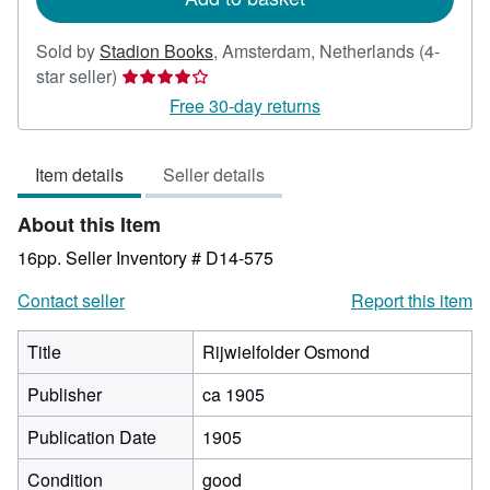
Sold by
Stadion Books
,
Amsterdam, Netherlands
(4-
Seller
star seller)
rating
Free 30-day returns
4
out
Item details
Seller details
of
5
About this Item
stars
16pp.
Seller Inventory # D14-575
Contact seller
Report this item
Title
Rijwielfolder Osmond
Publisher
ca 1905
Publication Date
1905
Condition
good