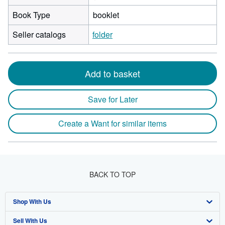
Book Type
booklet
Seller catalogs
folder
Add to basket
Save for Later
Create a Want for similar items
BACK TO TOP
Shop With Us
Sell With Us
Advanced Search