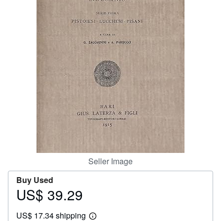
Help
CLOSE
Seller Image
Buy Used
US$ 39.29
Price
US$
US$ 17.34 shipping
39.29
Learn