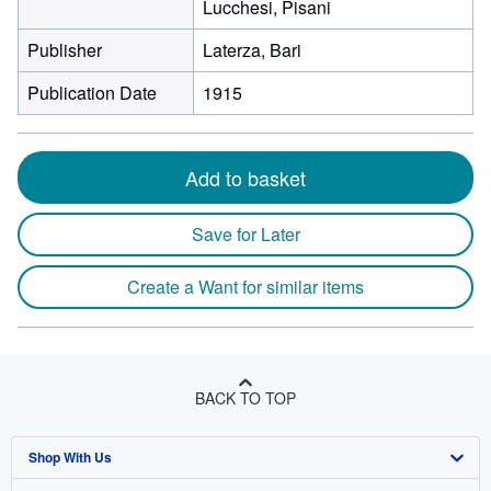
Lucchesi, Pisani
Publisher
Laterza, Bari
Publication Date
1915
Add to basket
Save for Later
Create a Want for similar items
BACK TO TOP
Shop With Us