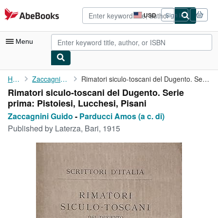
Skip to main content
AbeBooks.com
USD
Sign in
Site
shopping
preferences
Menu
My Account
Home
Zaccagnini Guido
Rimatori siculo-toscani del Dugento. Serie prima: Pistoiesi, ...
Rimatori siculo-toscani del Dugento. Serie
My Purchases
prima: Pistoiesi, Lucchesi, Pisani
Advanced Search
Zaccagnini Guido
-
Parducci Amos (a c. di)
Published by
Laterza, Bari, 1915
Browse Collections
Rare Books
Art & Collectibles
Textbooks
Sellers
Start Selling