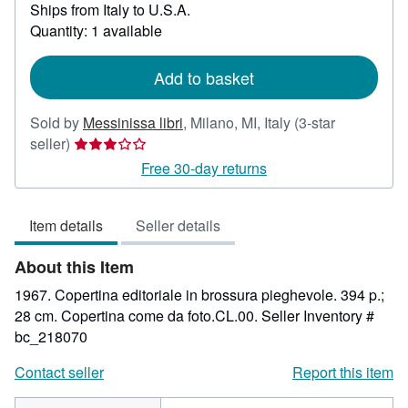
Learn
Ships from Italy to U.S.A.
more
Quantity: 1 available
about
shipping
rates
Add to basket
Sold by
Messinissa libri
,
Milano, MI, Italy
(3-star
Seller
seller)
rating
Free 30-day returns
3
out
Item details
Seller details
of
5
About this Item
stars
1967. Copertina editoriale in brossura pieghevole. 394 p.;
28 cm. Copertina come da foto.CL.00.
Seller Inventory #
bc_218070
Contact seller
Report this item