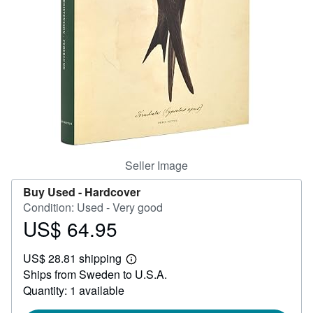
Help
CLOSE
Seller Image
Buy Used -
Hardcover
Condition: Used - Very good
US$ 64.95
Price
US$
US$ 28.81 shipping
64.95
Learn
Ships from Sweden to U.S.A.
more
about
Quantity: 1 available
shipping
rates