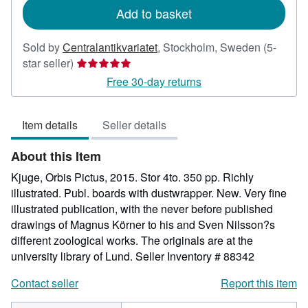
Add to basket
Sold by
Centralantikvariatet
,
Stockholm, Sweden
(5-
Seller
star seller)
rating
Free 30-day returns
5
out
Item details
Seller details
of
5
About this Item
stars
Kjuge, Orbis Pictus, 2015. Stor 4to. 350 pp. Richly
illustrated. Publ. boards with dustwrapper. New. Very fine
illustrated publication, with the never before published
drawings of Magnus Körner to his and Sven Nilsson?s
different zoological works. The originals are at the
university library of Lund.
Seller Inventory # 88342
Contact seller
Report this item