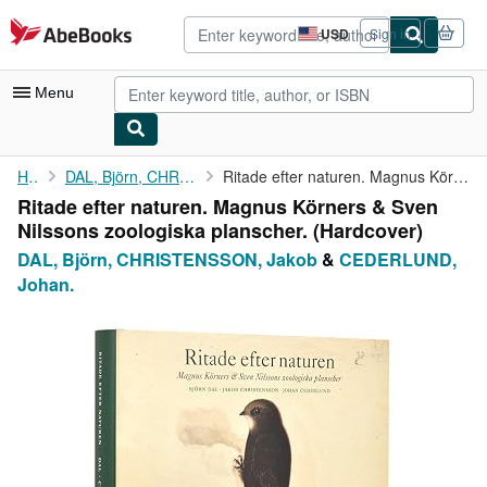
Skip to main content
AbeBooks.com
USD
Sign in
Site
shopping
preferences
Menu
My Account
Home
DAL, Björn, CHRISTENSSON, Jakob
Ritade efter naturen. Magnus Körners & Sven Nilssons zoologiska ...
Ritade efter naturen. Magnus Körners & Sven
My Purchases
Nilssons zoologiska planscher. (Hardcover)
Advanced Search
DAL, Björn, CHRISTENSSON, Jakob
&
CEDERLUND,
Johan.
Browse Collections
Rare Books
Art & Collectibles
Textbooks
Sellers
Start Selling