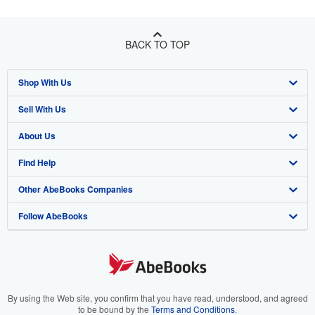
BACK TO TOP
Shop With Us
Sell With Us
Advanced Search
About Us
Browse Collections
Start Selling
Find Help
My Account
Join Our Affiliate Program
About AbeBooks
Other AbeBooks Companies
My Orders
Book Buyback
Media
Help
Follow AbeBooks
View Basket
Refer a seller
Careers
Customer Support
AbeBooks.co.uk
Forums
AbeBooks.de
Privacy Policy
AbeBooks.fr
Your Ads Privacy Choices
AbeBooks.it
By using the Web site, you confirm that you have read, understood, and agreed
to be bound by the
Terms and Conditions
.