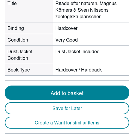
Title
Ritade efter naturen. Magnus
Körners & Sven Nilssons
zoologiska planscher.
Binding
Hardcover
Condition
Very Good
Dust Jacket
Dust Jacket Included
Condition
Book Type
Hardcover / Hardback
Add to basket
Save for Later
Create a Want for similar items