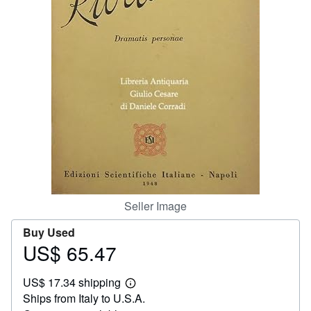
Help
CLOSE
Seller Image
Buy Used
US$ 65.47
Price
US$
US$ 17.34 shipping
65.47
Learn
Ships from Italy to U.S.A.
more
about