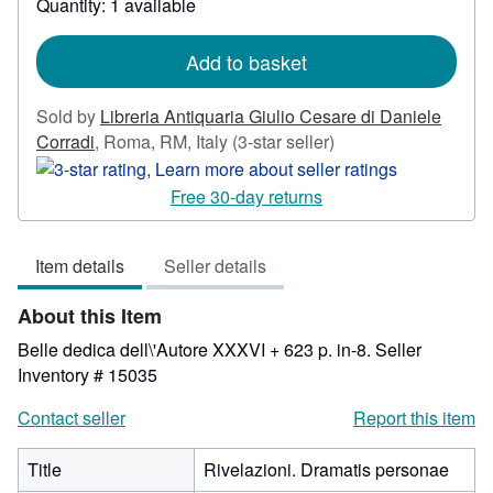
Quantity: 1 available
shipping
rates
Add to basket
Sold by
Libreria Antiquaria Giulio Cesare di Daniele
Seller
Corradi
,
Roma, RM, Italy
(3-star seller)
rating
3
Free 30-day returns
out
of
Item details
Seller details
5
stars
About this Item
Belle dedica dell\'Autore XXXVI + 623 p. in-8.
Seller
Inventory # 15035
Contact seller
Report this item
Title
Rivelazioni. Dramatis personae