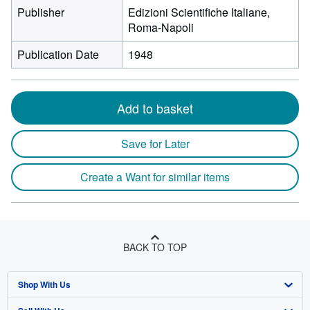
Publisher
Edizioni Scientifiche Italiane,
Roma-Napoli
Publication Date
1948
Add to basket
Save for Later
Create a Want for similar items
BACK TO TOP
Shop With Us