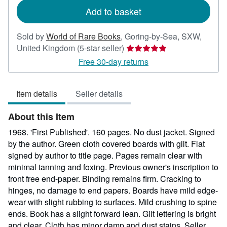
Add to basket
Sold by
World of Rare Books
,
Goring-by-Sea, SXW,
Seller
United Kingdom
(5-star seller)
rating
Free 30-day returns
5
out
Item details
Seller details
of
5
About this Item
stars
1968. 'First Published'. 160 pages. No dust jacket. Signed
by the author. Green cloth covered boards with gilt. Flat
signed by author to title page. Pages remain clear with
minimal tanning and foxing. Previous owner's inscription to
front free end-paper. Binding remains firm. Cracking to
hinges, no damage to end papers. Boards have mild edge-
wear with slight rubbing to surfaces. Mild crushing to spine
ends. Book has a slight forward lean. Gilt lettering is bright
and clear. Cloth has minor damp and dust stains.
Seller