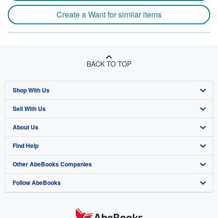
Create a Want for similar items
BACK TO TOP
Shop With Us
Sell With Us
Advanced Search
About Us
Browse Collections
Start Selling
Find Help
My Account
Join Our Affiliate Program
About AbeBooks
Other AbeBooks Companies
My Orders
Book Buyback
Media
Help
Follow AbeBooks
View Basket
Refer a seller
Careers
Customer Support
AbeBooks.co.uk
Forums
AbeBooks.de