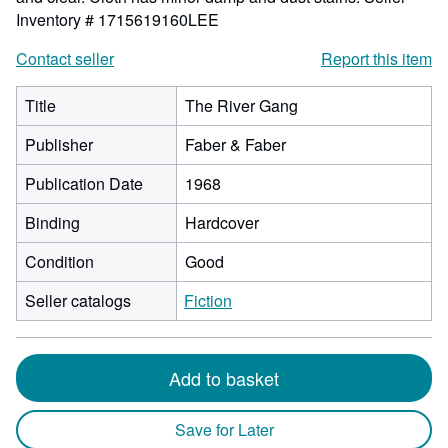
Inventory # 1715619160LEE
Contact seller
Report this item
Title
The River Gang
Publisher
Faber & Faber
Publication Date
1968
Binding
Hardcover
Condition
Good
Seller catalogs
Fiction
Add to basket
Save for Later