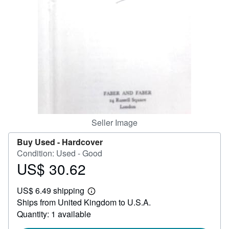
Help
CLOSE
Seller Image
Buy Used -
Hardcover
Condition: Used - Good
US$ 30.62
Price
US$
US$ 6.49 shipping
30.62
Learn
Ships from United Kingdom to U.S.A.
more
about
Quantity: 1 available
shipping
rates