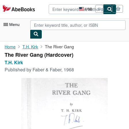
Skip to main content
AbeBooks.com
USD
Sign in
Site
shopping
preferences
Menu
My Account
Home
T.H. Kirk
The River Gang
The River Gang (Hardcover)
My Purchases
T.H. Kirk
Advanced Search
Published by
Faber & Faber, 1968
Browse Collections
Rare Books
Art & Collectibles
Textbooks
Sellers
Start Selling