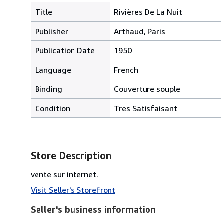
Title
Rivières De La Nuit
Publisher
Arthaud, Paris
Publication Date
1950
Language
French
Binding
Couverture souple
Condition
Tres Satisfaisant
Store Description
vente sur internet.
Visit Seller's Storefront
Seller's business information