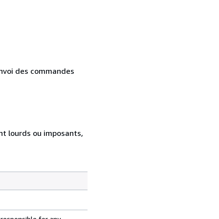
. Envoi des commandes
ent lourds ou imposants,
 responsible for any