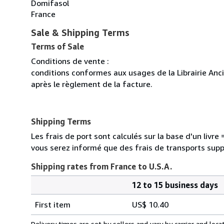
Domifasol
France
Sale & Shipping Terms
Terms of Sale
Conditions de vente :
conditions conformes aux usages de la Librairie Anc
après le règlement de la facture.
Shipping Terms
Les frais de port sont calculés sur la base d'un livr
vous serez informé que des frais de transports sup
Shipping rates from France to U.S.A.
12 to 15 business days
Order
Shipping
quantity
First item
US$ 10.40
rates
from
Delivery times are set by sellers and vary by carrier and lo