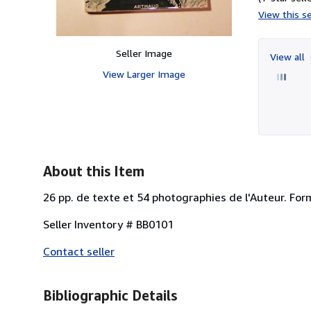
View this se
Seller Image
View all
View Larger Image
About this Item
26 pp. de texte et 54 photographies de l'Auteur. Form
Seller Inventory # BB0101
Contact seller
Bibliographic Details