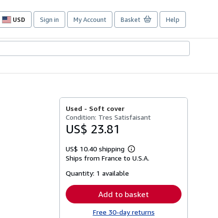
USD
Sign in
My Account
Basket
Help
Site
shopping
preferences
Used -
Soft cover
Condition: Tres Satisfaisant
US$ 23.81
US$ 10.40 shipping
Learn
Ships from France to U.S.A.
more
about
Quantity:
1 available
shipping
rates
Add to basket
Free 30-day returns