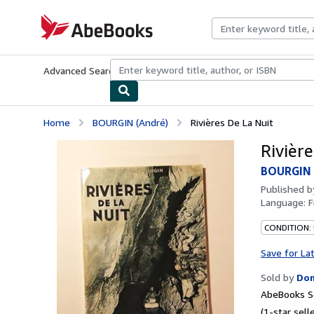
Skip to main content
AbeBooks.com
Advanced Search
Browse Collections
Rare Books
Art & Collecti
Home
BOURGIN (André)
Rivières De La Nuit
Rivièr
BOURGIN 
Published 
Language:
F
CONDITION:
Save for La
Sold by
Dom
AbeBooks Se
(1-star selle