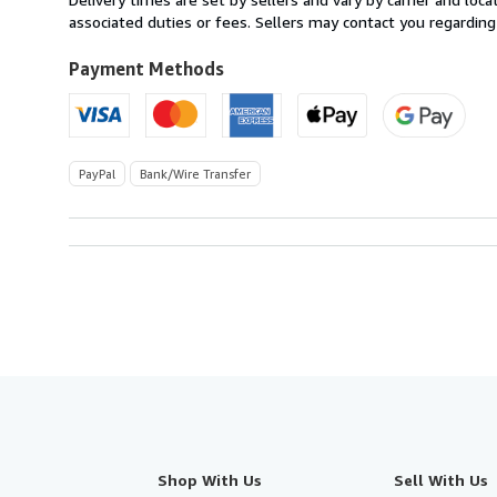
France
associated duties or fees. Sellers may contact you regarding
to
U.S.A.
Payment Methods
PayPal
Bank/Wire Transfer
Shop With Us
Sell With Us