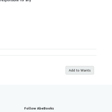
Add to Wants
Follow AbeBooks