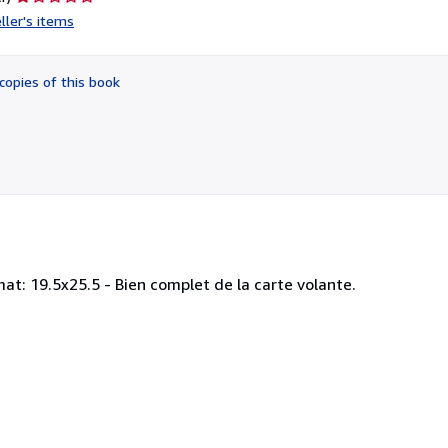
rating
ller's items
1
out
of
copies of this book
5
stars
at: 19.5x25.5 - Bien complet de la carte volante.