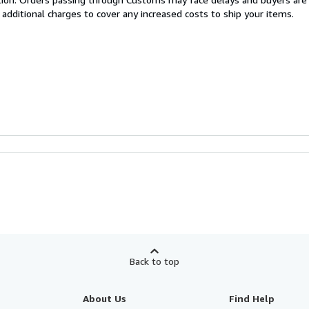
 additional charges to cover any increased costs to ship your items.
Back to top
About Us
Find Help