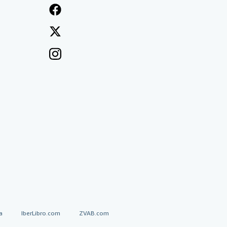
a
IberLibro.com
ZVAB.com