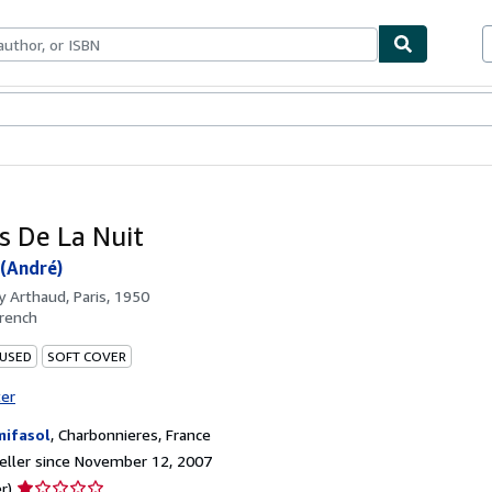
bles
Textbooks
Sellers
Start Selling
es De La Nuit
(André)
by
Arthaud, Paris, 1950
rench
 USED
SOFT COVER
ter
ifasol
,
Charbonnieres, France
ller since November 12, 2007
Seller
r)