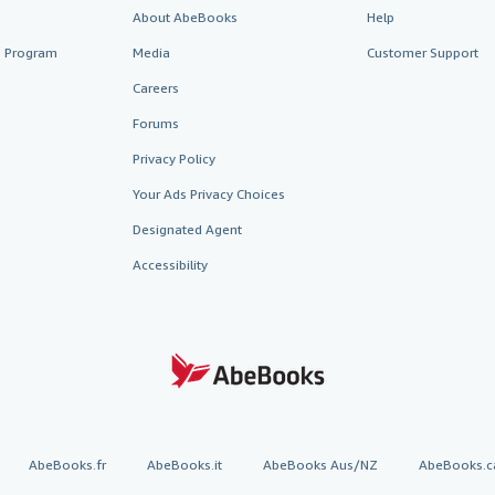
About AbeBooks
Help
te Program
Media
Customer Support
Careers
Forums
Privacy Policy
Your Ads Privacy Choices
Designated Agent
Accessibility
AbeBooks.fr
AbeBooks.it
AbeBooks Aus/NZ
AbeBooks.c