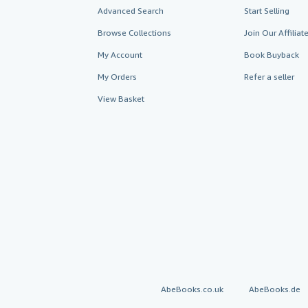
Advanced Search
Start Selling
Browse Collections
Join Our Affilia
My Account
Book Buyback
My Orders
Refer a seller
View Basket
AbeBooks.co.uk
AbeBooks.de