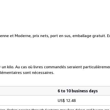
ienne et Moderne, prix nets, port en sus, emballage gratuit
e = un kilo. Au cas où livres commandés seraient particulièrem
plémentaires sont nécessaires.
6 to 10 business days
US$ 12.48
cation. Orders passing through Customs may face delays and buyers are