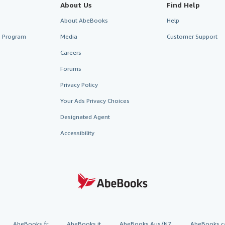
About Us
Find Help
About AbeBooks
Help
te Program
Media
Customer Support
Careers
Forums
Privacy Policy
Your Ads Privacy Choices
Designated Agent
Accessibility
AbeBooks.fr
AbeBooks.it
AbeBooks Aus/NZ
AbeBooks.c