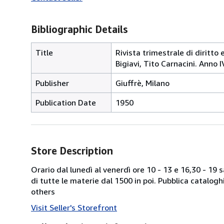
Bibliographic Details
Title
Rivista trimestrale di diritto 
Bigiavi, Tito Carnacini. Anno 
Publisher
Giuffrè, Milano
Publication Date
1950
Store Description
Orario dal lunedì al venerdì ore 10 - 13 e 16,30 - 19
di tutte le materie dal 1500 in poi. Pubblica catalogh
others
Visit Seller's Storefront