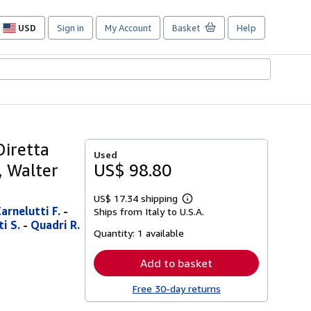
USD
Sign in
My Account
Basket
Help
Site
shopping
preferences
Diretta
Used
i, Walter
US$ 98.80
US$ 17.34 shipping
Learn
arnelutti F.
-
Ships from Italy to U.S.A.
more
i S.
-
Quadri R.
about
Quantity:
1 available
shipping
rates
Add to basket
Free 30-day returns