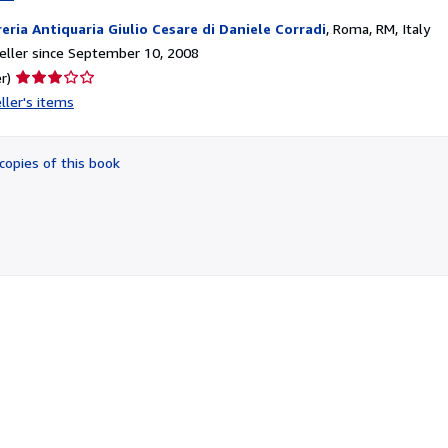
reria Antiquaria Giulio Cesare di Daniele Corradi
,
Roma, RM, Italy
ller since September 10, 2008
Seller
r)
rating
ller's items
3
out
of
copies of this book
5
stars