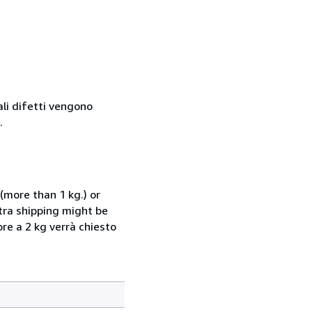
ali difetti vengono
.
(more than 1 kg.) or
xtra shipping might be
ore a 2 kg verrà chiesto