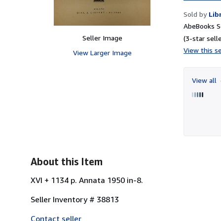
Sold by
Lib
AbeBooks Se
Seller Image
(3-star selle
View this se
View Larger Image
View all
About this Item
XVI + 1134 p. Annata 1950 in-8.
Seller Inventory # 38813
Contact seller