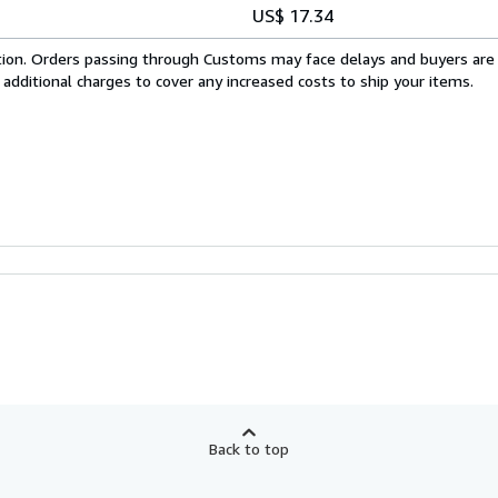
US$ 17.34
cation. Orders passing through Customs may face delays and buyers are
 additional charges to cover any increased costs to ship your items.
Back to top