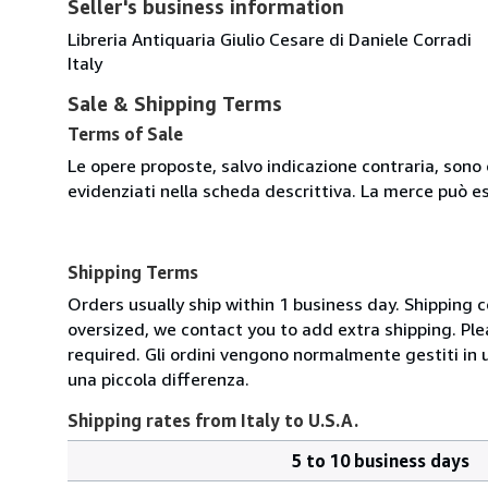
Seller's business information
Libreria Antiquaria Giulio Cesare di Daniele Corradi
Italy
Sale & Shipping Terms
Terms of Sale
Le opere proposte, salvo indicazione contraria, sono 
evidenziati nella scheda descrittiva. La merce può e
Shipping Terms
Orders usually ship within 1 business day. Shipping 
oversized, we contact you to add extra shipping. Ple
required. Gli ordini vengono normalmente gestiti in un 
una piccola differenza.
Shipping rates from Italy to U.S.A.
5 to 10 business days
Order