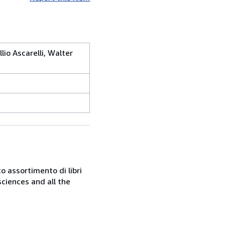
lio Ascarelli, Walter
o assortimento di libri
sciences and all the