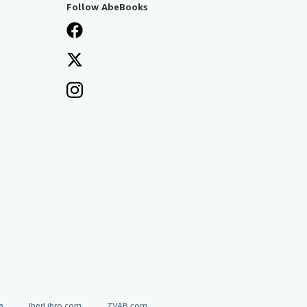
Follow AbeBooks
a
IberLibro.com
ZVAB.com