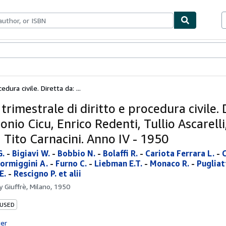
bles
Textbooks
Sellers
Start Selling
edura civile. Diretta da: ...
 trimestrale di diritto e procedura civile. 
onio Cicu, Enrico Redenti, Tullio Ascarell
, Tito Carnacini. Anno IV - 1950
G.
-
Bigiavi W.
-
Bobbio N.
-
Bolaffi R.
-
Cariota Ferrara L.
-
C
ormiggini A.
-
Furno C.
-
Liebman E.T.
-
Monaco R.
-
Pugliatt
E.
-
Rescigno P. et alii
by
Giuffrè, Milano, 1950
 USED
ter