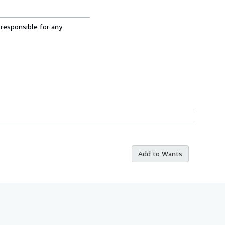
 responsible for any
Add to Wants