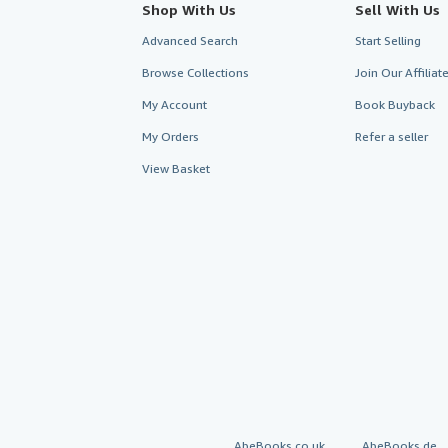
Shop With Us
Sell With Us
Advanced Search
Start Selling
Browse Collections
Join Our Affilia
My Account
Book Buyback
My Orders
Refer a seller
View Basket
AbeBooks.co.uk
AbeBooks.de