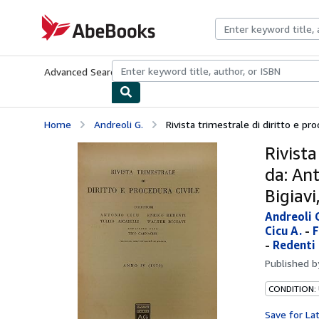
Skip to main content
AbeBooks.com
Advanced Search
Browse Collections
Rare Books
Art & Collecti
Home
Andreoli G.
Rivista trimestrale di diritto e proc
Rivista
da: Ant
Bigiavi
Andreoli 
Cicu A.
-
F
-
Redenti 
Published 
CONDITION:
Save for La