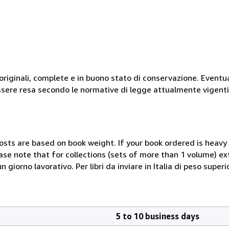
originali, complete e in buono stato di conservazione. Eventu
ssere resa secondo le normative di legge attualmente vigenti
costs are based on book weight. If your book ordered is heavy 
ase note that for collections (sets of more than 1 volume) e
giorno lavorativo. Per libri da inviare in Italia di peso superi
5 to 10 business days