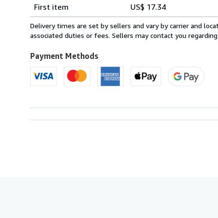
Shipping
quantity
First item
US$ 17.34
rates
from
Delivery times are set by sellers and vary by carrier and lo
Italy
associated duties or fees. Sellers may contact you regarding
to
U.S.A.
Payment Methods