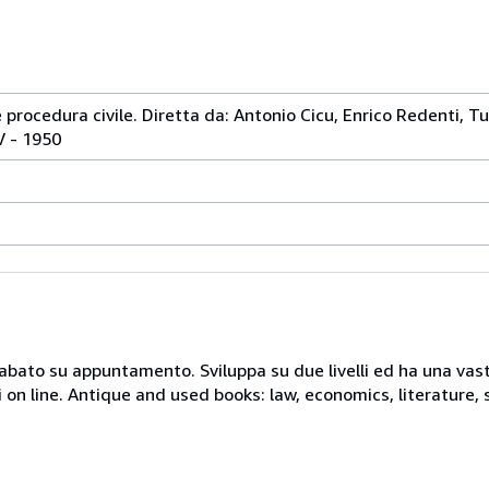
e procedura civile. Diretta da: Antonio Cicu, Enrico Redenti, Tul
IV - 1950
 sabato su appuntamento. Sviluppa su due livelli ed ha una vast
i on line. Antique and used books: law, economics, literature, 