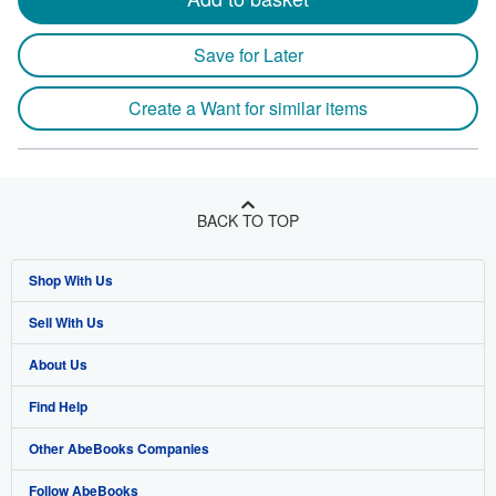
Save for Later
Create a Want for similar items
BACK TO TOP
Shop With Us
Sell With Us
Advanced Search
About Us
Browse Collections
Start Selling
Find Help
My Account
Join Our Affiliate Program
About AbeBooks
Other AbeBooks Companies
My Orders
Book Buyback
Media
Help
Follow AbeBooks
View Basket
Refer a seller
Careers
Customer Support
AbeBooks.co.uk