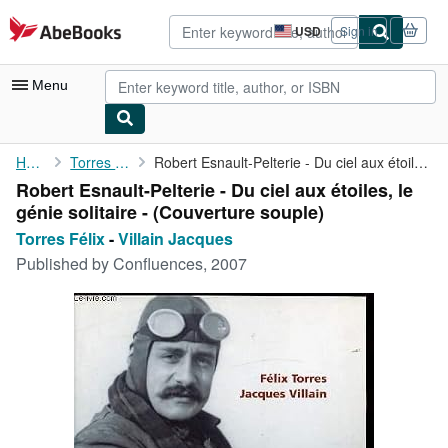
Skip to main content
AbeBooks.com
USD
Sign in
Site
shopping
preferences
Menu
My Account
Home
Torres Félix
Robert Esnault-Pelterie - Du ciel aux étoiles, le génie ...
Robert Esnault-Pelterie - Du ciel aux étoiles, le
My Purchases
génie solitaire - (Couverture souple)
Advanced Search
Torres Félix
-
Villain Jacques
Published by
Confluences, 2007
Browse Collections
Rare Books
Art & Collectibles
Textbooks
Sellers
Start Selling