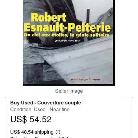
Help
CLOSE
Seller Image
Buy Used -
Couverture souple
Condition: Used - Near fine
US$ 54.52
Price
US$
US$ 48.54 shipping
54.52
Learn