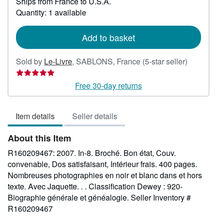
Ships from France to U.S.A.
more
about
Quantity: 1 available
shipping
rates
Add to basket
Seller
Sold by
Le-Livre
,
SABLONS, France
(5-star seller)
rating
5
Free 30-day returns
out
of
Item details
Seller details
5
stars
About this Item
R160209467: 2007. In-8. Broché. Bon état, Couv.
convenable, Dos satisfaisant, Intérieur frais. 400 pages.
Nombreuses photographies en noir et blanc dans et hors
texte. Avec Jaquette. . . Classification Dewey : 920-
Biographie générale et généalogie.
Seller Inventory #
R160209467