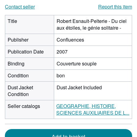
Contact seller
Report this item
Title
Robert Esnault-Pelterie - Du ciel
aux étoiles, le génie solitaire -
Publisher
Confluences
Publication Date
2007
Binding
Couverture souple
Condition
bon
Dust Jacket
Dust Jacket Included
Condition
Seller catalogs
GEOGRAPHIE, HISTOIRE,
SCIENCES AUXILIAIRES DE L...
Add to basket