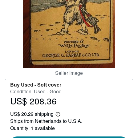
Help
CLOSE
Seller Image
Buy Used -
Soft cover
Condition: Used - Good
US$ 208.36
Price
US$
US$ 20.29 shipping
208.36
Learn
Ships from Netherlands to U.S.A.
more
about
Quantity: 1 available
shipping
rates