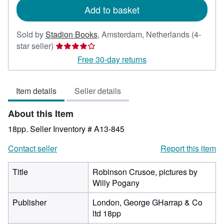
Add to basket
Sold by
Stadion Books
,
Amsterdam, Netherlands
(4-
Seller
star seller)
rating
Free 30-day returns
4
out
Item details
Seller details
of
5
About this Item
stars
18pp.
Seller Inventory # A13-845
Contact seller
Report this item
Title
Robinson Crusoe, pictures by
Willy Pogany
Publisher
London, George GHarrap & Co
ltd 18pp