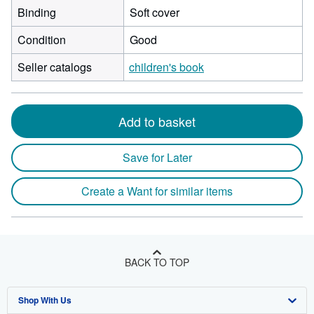
Binding
Soft cover
Condition
Good
Seller catalogs
children's book
Add to basket
Save for Later
Create a Want for similar items
BACK TO TOP
Shop With Us