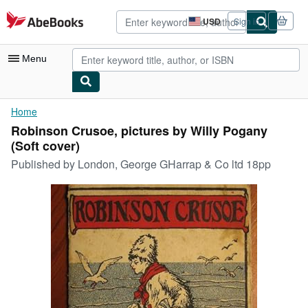
Skip to main content
AbeBooks.com
USD
Sign in
Site
shopping
preferences
Menu
My Account
Home
Robinson Crusoe, pictures by Willy Pogany
My Purchases
(Soft cover)
Advanced Search
Published by
London, George GHarrap & Co ltd 18pp
Browse Collections
Rare Books
Art & Collectibles
Textbooks
Sellers
Start Selling