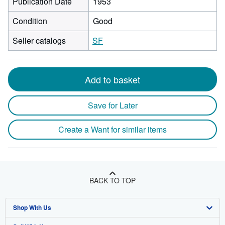
Publication Date
1953
Condition
Good
Seller catalogs
SF
Add to basket
Save for Later
Create a Want for similar items
BACK TO TOP
Shop With Us