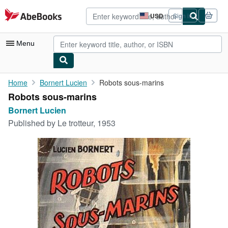
Skip to main content
AbeBooks.com
USD
Sign in
Site
shopping
preferences
Menu
My Account
Home
Bornert Lucien
Robots sous-marins
Robots sous-marins
My Purchases
Bornert Lucien
Advanced Search
Published by
Le trotteur, 1953
Browse Collections
Rare Books
Art & Collectibles
Textbooks
Sellers
Start Selling