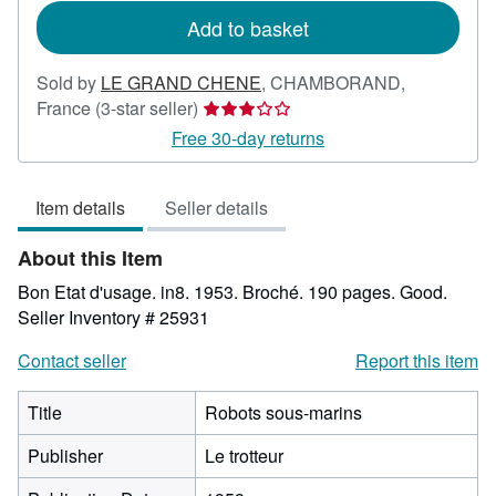
Add to basket
Sold by
LE GRAND CHENE
,
CHAMBORAND,
Seller
France
(3-star seller)
rating
Free 30-day returns
3
out
Item details
Seller details
of
5
About this Item
stars
Bon Etat d'usage. in8. 1953. Broché. 190 pages. Good.
Seller Inventory # 25931
Contact seller
Report this item
Title
Robots sous-marins
Publisher
Le trotteur