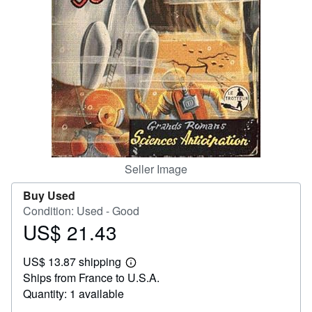
Help
CLOSE
Seller Image
Buy Used
Condition: Used - Good
US$ 21.43
Price
US$
US$ 13.87 shipping
21.43
Learn
Ships from France to U.S.A.
more
about
Quantity: 1 available
shipping
rates