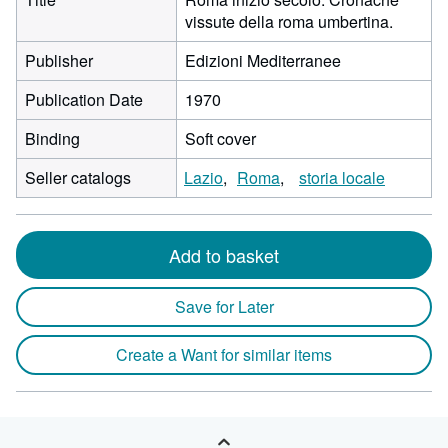
vissute della roma umbertina.
Publisher
Edizioni Mediterranee
Publication Date
1970
Binding
Soft cover
Seller catalogs
Lazio
Roma
storia locale
Add to basket
Save for Later
Create a Want for similar items