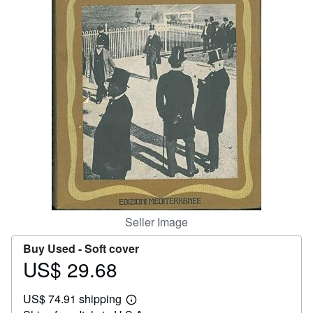
Help
CLOSE
Seller Image
Buy Used -
Soft cover
US$ 29.68
Price
US$
US$ 74.91 shipping
29.68
Learn