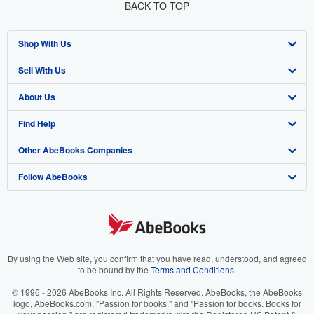
BACK TO TOP
Shop With Us
Sell With Us
Advanced Search
About Us
Browse Collections
Start Selling
Find Help
My Account
Join Our Affiliate Program
About AbeBooks
Other AbeBooks Companies
My Orders
Book Buyback
Media
Help
Follow AbeBooks
View Basket
Refer a seller
Careers
Customer Support
AbeBooks.co.uk
Forums
AbeBooks.de
Privacy Policy
AbeBooks.fr
Your Ads Privacy Choices
AbeBooks.it
By using the Web site, you confirm that you have read, understood, and agreed
to be bound by the
Terms and Conditions
.
Designated Agent
AbeBooks Aus/NZ
© 1996 - 2026 AbeBooks Inc. All Rights Reserved. AbeBooks, the AbeBooks
logo, AbeBooks.com, "Passion for books." and "Passion for books. Books for
Accessibility
AbeBooks.ca