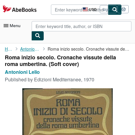
Skip to main content
AbeBooks.com
USD
Sign in
Site
shopping
preferences
Menu
My Account
Home
Antonioni Lelio
Roma inizio secolo. Cronache vissute della roma umbertina.
Roma inizio secolo. Cronache vissute della
My Purchases
roma umbertina. (Soft cover)
Advanced Search
Antonioni Lelio
Published by
Edizioni Mediterranee, 1970
Browse Collections
Rare Books
Art & Collectibles
Textbooks
Sellers
Start Selling