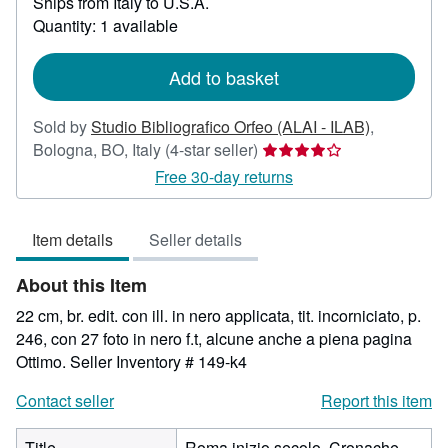
Ships from Italy to U.S.A.
more
about
Quantity: 1 available
shipping
rates
Add to basket
Sold by
Studio Bibliografico Orfeo (ALAI - ILAB)
,
Seller
Bologna, BO, Italy
(4-star seller)
rating
Free 30-day returns
4
out
Item details
Seller details
of
5
About this Item
stars
22 cm, br. edit. con ill. in nero applicata, tit. incorniciato, p.
246, con 27 foto in nero f.t, alcune anche a piena pagina
Ottimo.
Seller Inventory # 149-k4
Contact seller
Report this item
Title
Roma inizio secolo. Cronache