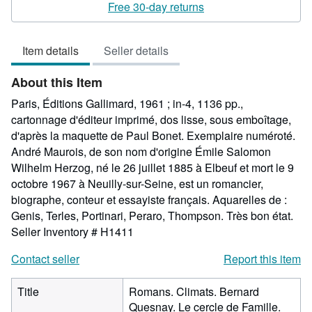
5
Free 30-day returns
out
of
Item details
Seller details
5
stars
About this Item
Paris, Éditions Gallimard, 1961 ; in-4, 1136 pp.,
cartonnage d'éditeur imprimé, dos lisse, sous emboîtage,
d'après la maquette de Paul Bonet. Exemplaire numéroté.
André Maurois, de son nom d'origine Émile Salomon
Wilhelm Herzog, né le 26 juillet 1885 à Elbeuf et mort le 9
octobre 1967 à Neuilly-sur-Seine, est un romancier,
biographe, conteur et essayiste français. Aquarelles de :
Genis, Terles, Portinari, Peraro, Thompson. Très bon état.
Seller Inventory # H1411
Contact seller
Report this item
Title
Romans. Climats. Bernard
Quesnay. Le cercle de Famille.