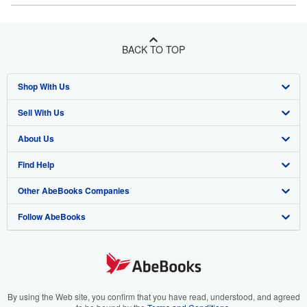
BACK TO TOP
Shop With Us
Sell With Us
Advanced Search
About Us
Browse Collections
Start Selling
Find Help
My Account
Join Our Affiliate Program
About AbeBooks
Other AbeBooks Companies
My Orders
Book Buyback
Media
Help
Follow AbeBooks
View Basket
Refer a seller
Careers
Customer Support
AbeBooks.co.uk
Forums
AbeBooks.de
Privacy Policy
AbeBooks.fr
Your Ads Privacy Choices
AbeBooks.it
By using the Web site, you confirm that you have read, understood, and agreed