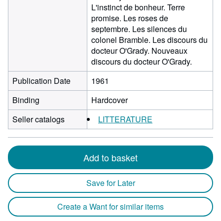
L'instinct de bonheur. Terre
promise. Les roses de
septembre. Les silences du
colonel Bramble. Les discours du
docteur O'Grady. Nouveaux
discours du docteur O'Grady.
Publication Date
1961
Binding
Hardcover
Seller catalogs
LITTERATURE
Add to basket
Save for Later
Create a Want for similar items