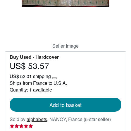
Help
CLOSE
Seller Image
Buy Used -
Hardcover
US$ 53.57
Price
US$
US$ 52.01 shipping
53.57
Learn
Ships from France to U.S.A.
more
Quantity: 1 available
about
shipping
rates
Add to basket
Seller
Sold by
alphabets
,
NANCY, France
(5-star seller)
rating