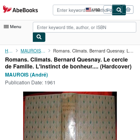
Skip to main content
AbeBooks.com
USD
Sign in
Site
shopping
preferences
Menu
My Account
Home
MAUROIS (André)
Romans. Climats. Bernard Quesnay. Le cercle de Famille. ...
Romans. Climats. Bernard Quesnay. Le cercle
My Purchases
de Famille. L'instinct de bonheur.... (Hardcover)
Advanced Search
MAUROIS (André)
Publication Date:
1961
Browse Collections
Rare Books
Art & Collectibles
Textbooks
Sellers
Start Selling