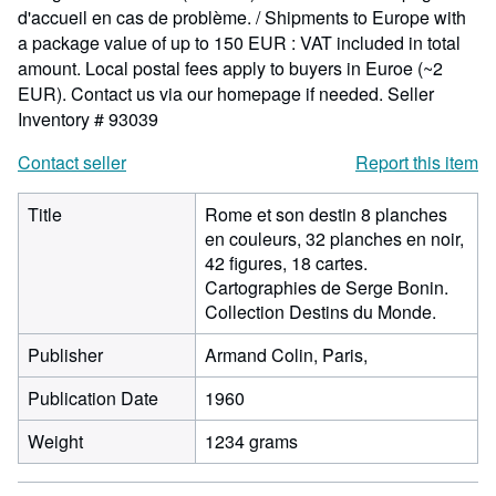
d'accueil en cas de problème. / Shipments to Europe with
a package value of up to 150 EUR : VAT included in total
amount. Local postal fees apply to buyers in Euroe (~2
EUR). Contact us via our homepage if needed.
Seller
Inventory # 93039
Contact seller
Report this item
Title
Rome et son destin 8 planches
en couleurs, 32 planches en noir,
42 figures, 18 cartes.
Cartographies de Serge Bonin.
Collection Destins du Monde.
Publisher
Armand Colin, Paris,
Publication Date
1960
Weight
1234 grams