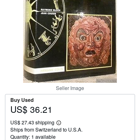
Help
CLOSE
Seller Image
Buy Used
US$ 36.21
Price
US$
US$ 27.43 shipping
36.21
Learn
Ships from Switzerland to U.S.A.
more
about
Quantity: 1 available
shipping