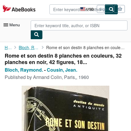
Skip to main content
AbeBooks.com
USD
Sign in
Site
shopping
preferences
Menu
My Account
Home
Bloch, Raymond.
Rome et son destin 8 planches en couleurs, 32 planches en noir, ...
Rome et son destin 8 planches en couleurs, 32
My Purchases
planches en noir, 42 figures, 18...
Advanced Search
Bloch, Raymond.
-
Cousin, Jean.
Published by
Armand Colin, Paris,, 1960
Browse Collections
Rare Books
Art & Collectibles
Textbooks
Sellers
Start Selling