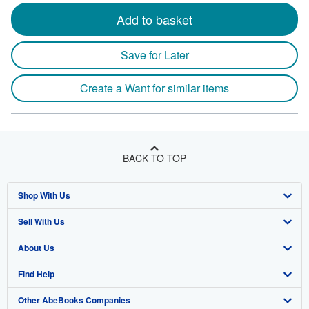
Add to basket
Save for Later
Create a Want for similar items
BACK TO TOP
Shop With Us
Sell With Us
Advanced Search
About Us
Browse Collections
Start Selling
Find Help
My Account
Join Our Affiliate Program
About AbeBooks
Other AbeBooks Companies
My Orders
Book Buyback
Media
Help