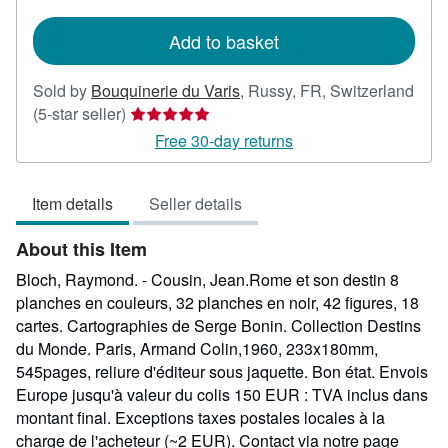
rates
Add to basket
Sold by
Bouquinerie du Varis
,
Russy, FR, Switzerland
Seller
(5-star seller)
rating
Free 30-day returns
5
out
Item details
Seller details
of
5
About this Item
stars
Bloch, Raymond. - Cousin, Jean.Rome et son destin 8
planches en couleurs, 32 planches en noir, 42 figures, 18
cartes. Cartographies de Serge Bonin. Collection Destins
du Monde. Paris, Armand Colin,1960, 233x180mm,
545pages, reliure d'éditeur sous jaquette. Bon état. Envois
Europe jusqu'à valeur du colis 150 EUR : TVA inclus dans
montant final. Exceptions taxes postales locales à la
charge de l'acheteur (~2 EUR). Contact via notre page