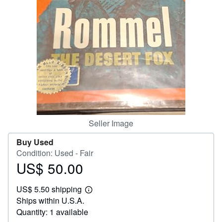
Help
CLOSE
Seller Image
Buy Used
Condition: Used - Fair
US$ 50.00
Price
US$
US$ 5.50 shipping
50.00
Learn
Ships within U.S.A.
more
about
Quantity: 1 available
shipping