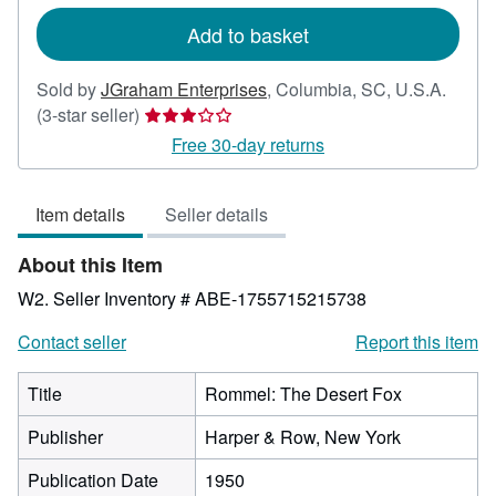
rates
Add to basket
Sold by
JGraham Enterprises
,
Columbia, SC, U.S.A.
Seller
(3-star seller)
rating
Free 30-day returns
3
out
Item details
Seller details
of
5
About this Item
stars
W2.
Seller Inventory # ABE-1755715215738
Contact seller
Report this item
Title
Rommel: The Desert Fox
Publisher
Harper & Row, New York
Publication Date
1950