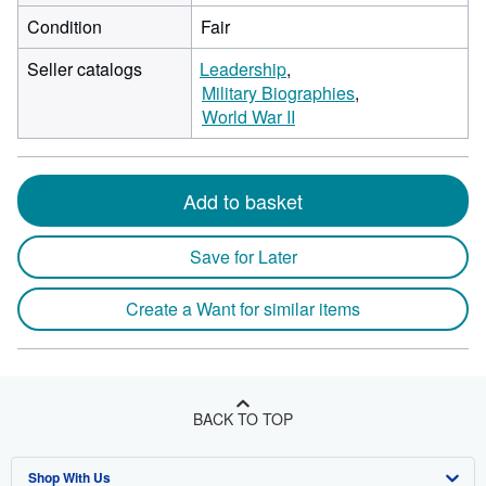
Condition
Fair
Seller catalogs
Leadership
Military Biographies
World War II
Add to basket
Save for Later
Create a Want for similar items
BACK TO TOP
Shop With Us