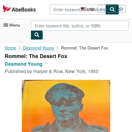
Skip to main content
AbeBooks.com
USD
Sign in
Site
shopping
preferences
Menu
My Account
Home
Desmond Young
Rommel: The Desert Fox
Rommel: The Desert Fox
My Purchases
Desmond Young
Advanced Search
Published by
Harper & Row, New York, 1950
Browse Collections
Rare Books
Art & Collectibles
Textbooks
Sellers
Start Selling