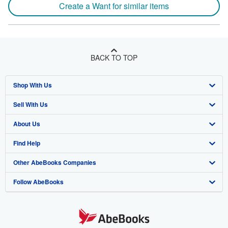
Create a Want for similar items
BACK TO TOP
Shop With Us
Sell With Us
Advanced Search
About Us
Browse Collections
Start Selling
Find Help
My Account
Join Our Affiliate Program
About AbeBooks
Other AbeBooks Companies
My Orders
Book Buyback
Media
Help
Follow AbeBooks
View Basket
Refer a seller
Careers
Customer Support
AbeBooks.co.uk
Forums
AbeBooks.de
Privacy Policy
AbeBooks.fr