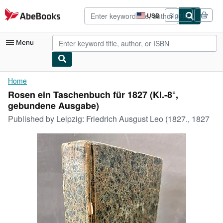
Skip to main content
AbeBooks.com
USD
Sign in
Site
shopping
preferences
Menu
My Account
Home
Rosen ein Taschenbuch für 1827 (Kl.-8°,
My Purchases
gebundene Ausgabe)
Advanced Search
Published by
Leipzig: Friedrich Ausgust Leo (1827., 1827
Browse Collections
Rare Books
Art & Collectibles
Textbooks
Sellers
Start Selling