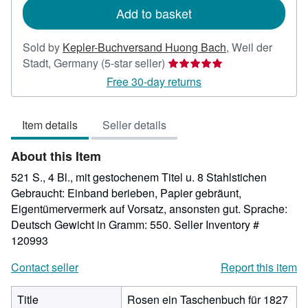
Add to basket
Sold by
Kepler-Buchversand Huong Bach
,
Weil der
Seller
Stadt, Germany
(5-star seller)
rating
Free 30-day returns
5
out
Item details
Seller details
of
5
About this Item
stars
521 S., 4 Bl., mit gestochenem Titel u. 8 Stahlstichen
Gebraucht: Einband berieben, Papier gebräunt,
Eigentümervermerk auf Vorsatz, ansonsten gut. Sprache:
Deutsch Gewicht in Gramm: 550.
Seller Inventory #
120993
Contact seller
Report this item
Title
Rosen ein Taschenbuch für 1827