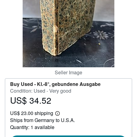
Help
CLOSE
Seller Image
Buy Used -
Kl.-8°, gebundene Ausgabe
Condition: Used - Very good
US$ 34.52
Price
US$
US$ 23.00 shipping
34.52
Learn
Ships from Germany to U.S.A.
more
about
Quantity: 1 available
shipping
rates