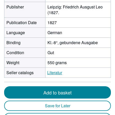
Publisher
Leipzig: Friedrich Ausgust Leo
(1827.
Publication Date
1827
Language
German
Binding
Kl.-8°, gebundene Ausgabe
Condition
Gut
Weight
550 grams
Seller catalogs
Literatur
Add to basket
Save for Later