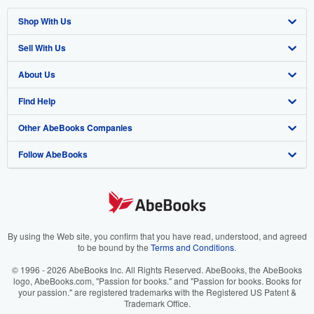
Shop With Us
Sell With Us
Advanced Search
About Us
Browse Collections
Start Selling
Find Help
My Account
Join Our Affiliate Program
About AbeBooks
Other AbeBooks Companies
My Orders
Book Buyback
Media
Help
Follow AbeBooks
View Basket
Refer a seller
Careers
Customer Support
AbeBooks.co.uk
Forums
AbeBooks.de
Privacy Policy
AbeBooks.fr
Your Ads Privacy Choices
AbeBooks.it
By using the Web site, you confirm that you have read, understood, and agreed
to be bound by the
Terms and Conditions
.
Designated Agent
AbeBooks Aus/NZ
© 1996 - 2026 AbeBooks Inc. All Rights Reserved. AbeBooks, the AbeBooks
logo, AbeBooks.com, "Passion for books." and "Passion for books. Books for
Accessibility
AbeBooks.ca
your passion." are registered trademarks with the Registered US Patent &
Trademark Office.