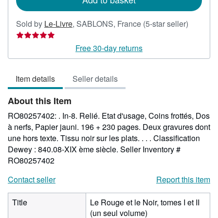
Seller
Sold by
Le-Livre
,
SABLONS, France
(5-star seller)
rating
5
Free 30-day returns
out
of
Item details
Seller details
5
stars
About this Item
RO80257402: . In-8. Relié. Etat d'usage, Coins frottés, Dos
à nerfs, Papier jauni. 196 + 230 pages. Deux gravures dont
une hors texte. Tissu noir sur les plats. . . . Classification
Dewey : 840.08-XIX ème siècle.
Seller Inventory #
RO80257402
Contact seller
Report this item
Title
Le Rouge et le Noir, tomes I et II
(un seul volume)