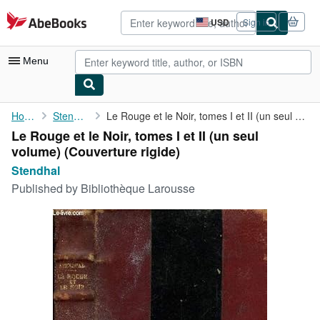
Skip to main content
AbeBooks.com
USD
Sign in
Site
shopping
preferences
Menu
My Account
Home
Stendhal
Le Rouge et le Noir, tomes I et II (un seul volume)
Le Rouge et le Noir, tomes I et II (un seul
My Purchases
volume) (Couverture rigide)
Advanced Search
Stendhal
Published by
Bibliothèque Larousse
Browse Collections
Rare Books
Art & Collectibles
Textbooks
Sellers
Start Selling