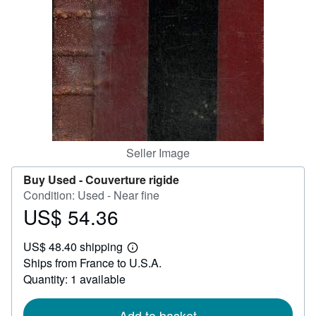
Help
CLOSE
Seller Image
Buy Used -
Couverture rigide
Condition: Used - Near fine
US$ 54.36
Price
US$
US$ 48.40 shipping
54.36
Learn
Ships from France to U.S.A.
more
about
Quantity: 1 available
shipping
rates
Add to basket