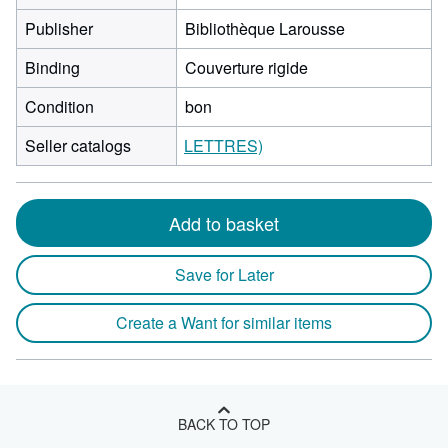
Publisher
Bibliothèque Larousse
Binding
Couverture rigide
Condition
bon
Seller catalogs
LETTRES)
Add to basket
Save for Later
Create a Want for similar items
BACK TO TOP