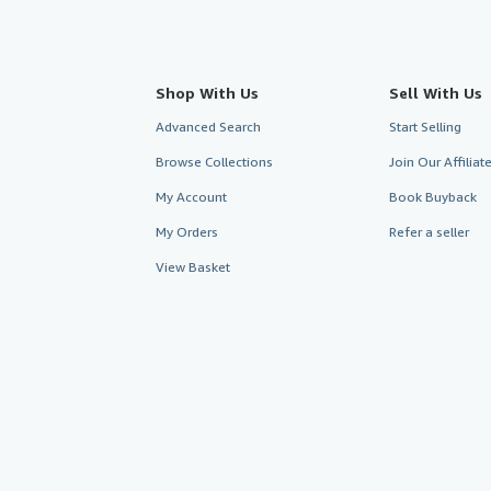
Shop With Us
Sell With Us
Advanced Search
Start Selling
Browse Collections
Join Our Affilia
My Account
Book Buyback
My Orders
Refer a seller
View Basket