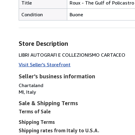
Title
Roux - The Gulf of Policastro 
Condition
Buone
Store Description
LIBRI AUTOGRAFI E COLLEZIONISMO CARTACEO
Visit Seller's Storefront
Seller's business information
Chartaland
MI, Italy
Sale & Shipping Terms
Terms of Sale
Shipping Terms
Shipping rates from Italy to U.S.A.