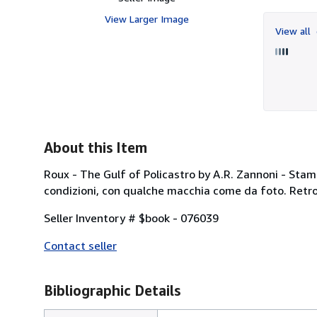
View Larger Image
View all
About this Item
Roux - The Gulf of Policastro by A.R. Zannoni - Stamp
condizioni, con qualche macchia come da foto. Retro 
Seller Inventory # $book - 076039
Contact seller
Bibliographic Details