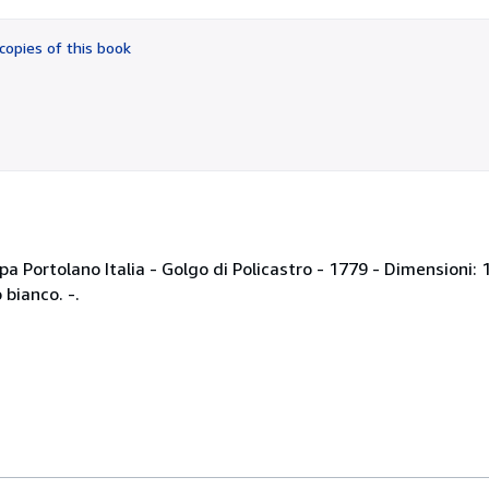
out
of
copies of this book
5
stars
a Portolano Italia - Golgo di Policastro - 1779 - Dimensioni: 
bianco. -.