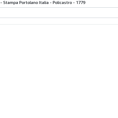
- Stampa Portolano Italia - Policastro - 1779