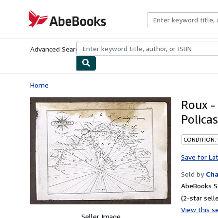
Skip to main content
AbeBooks.com
Advanced Search
Browse Collections
Rare Books
Art & Collecti
Home
Roux - 
Polica
CONDITION:
Save for La
Sold by
Cha
AbeBooks Se
(2-star selle
View this se
Seller Image