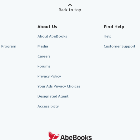
Back to top
About Us
Find Help
About AbeBooks
Help
te Program
Media
Customer Support
Careers
Forums
Privacy Policy
Your Ads Privacy Choices
Designated Agent
Accessibility