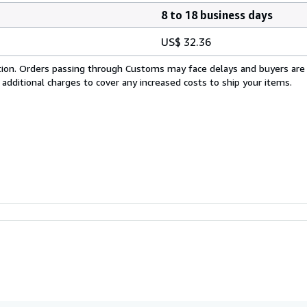
8 to 18 business days
US$ 32.36
cation. Orders passing through Customs may face delays and buyers are
 additional charges to cover any increased costs to ship your items.