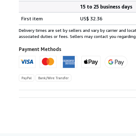
15 to 25 business days
Order
Shipping
quantity
First item
US$ 32.36
rates
from
Delivery times are set by sellers and vary by carrier and lo
Italy
associated duties or fees. Sellers may contact you regarding
to
U.S.A.
Payment Methods
PayPal
Bank/Wire Transfer