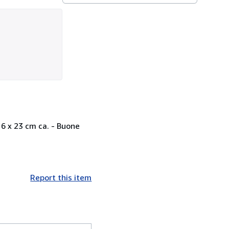
16 x 23 cm ca. - Buone
Report this item