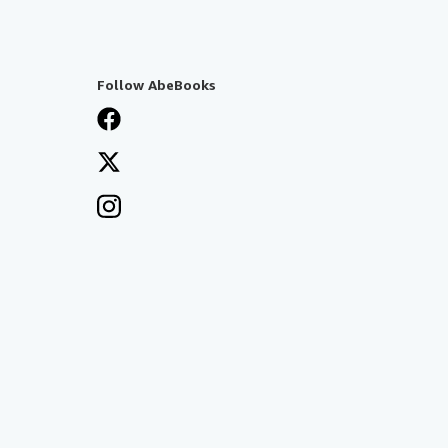
Follow AbeBooks