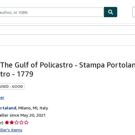
bles
Textbooks
Sellers
Start Selling
The Gulf of Policastro - Stampa Portolano
stro - 1779
 USED - GOOD
ter
rtaland
,
Milano, MI, Italy
ller since May 20, 2021
Seller
r)
rating
ller's items
2