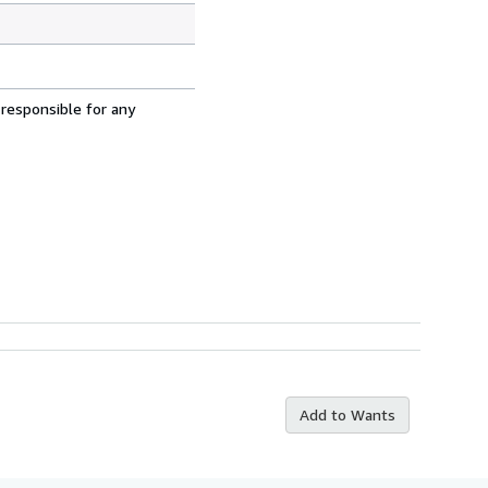
 responsible for any
Add to Wants