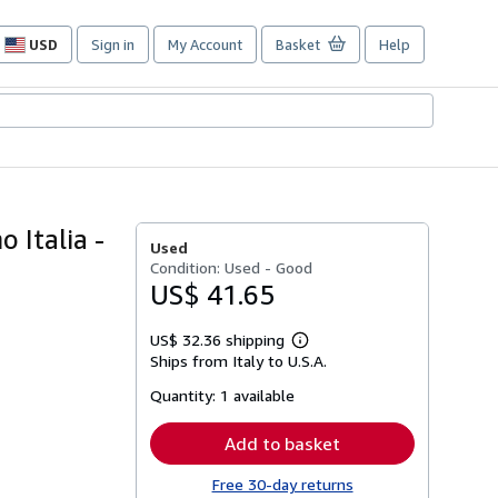
USD
Sign in
My Account
Basket
Help
Site
shopping
preferences
 Italia -
Used
Condition: Used - Good
US$ 41.65
US$ 32.36 shipping
Learn
Ships from Italy to U.S.A.
more
about
Quantity:
1 available
shipping
rates
Add to basket
Free 30-day returns