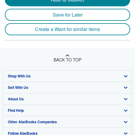
Save for Later
Create a Want for similar items
BACK TO TOP
Shop With Us
Sell With Us
Advanced Search
About Us
Browse Collections
Start Selling
Find Help
My Account
Join Our Affiliate Program
About AbeBooks
Other AbeBooks Companies
My Orders
Book Buyback
Media
Help
Follow AbeBooks
View Basket
Refer a seller
Careers
Customer Support
AbeBooks.co.uk