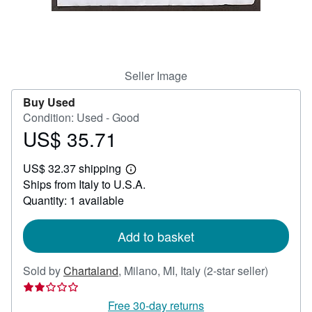
Help
CLOSE
Seller Image
Buy Used
Condition: Used - Good
US$ 35.71
Price
US$
US$ 32.37 shipping
35.71
Learn
Ships from Italy to U.S.A.
more
about
Quantity: 1 available
shipping
rates
Add to basket
Seller
Sold by
Chartaland
,
Milano, MI, Italy
(2-star seller)
rating
2
Free 30-day returns