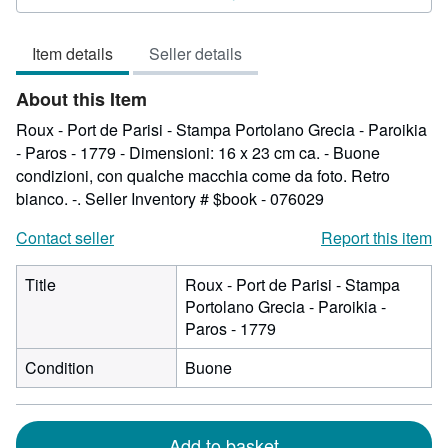
out
of
Item details
Seller details
5
stars
About this Item
Roux - Port de Parisi - Stampa Portolano Grecia - Paroikia
- Paros - 1779 - Dimensioni: 16 x 23 cm ca. - Buone
condizioni, con qualche macchia come da foto. Retro
bianco. -.
Seller Inventory # $book - 076029
Contact seller
Report this item
Title
Roux - Port de Parisi - Stampa
Portolano Grecia - Paroikia -
Paros - 1779
Condition
Buone
Add to basket