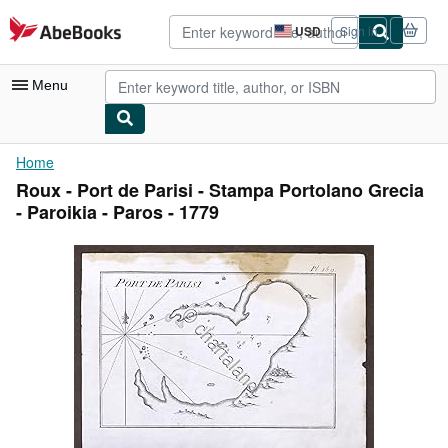
Skip to main content
AbeBooks.com
USD
Sign in
Site
shopping
preferences
Menu
My Account
Home
Roux - Port de Parisi - Stampa Portolano Grecia
My Purchases
- Paroikia - Paros - 1779
Advanced Search
Browse Collections
Rare Books
Art & Collectibles
Textbooks
Sellers
Start Selling