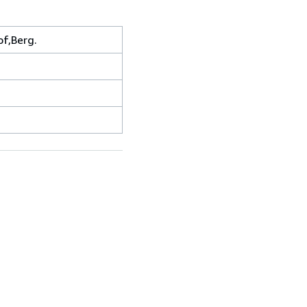
f,Berg.