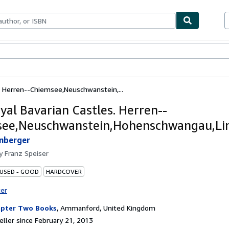
bles
Textbooks
Sellers
Start Selling
. Herren--Chiemsee,Neuschwanstein,...
yal Bavarian Castles. Herren--
ee,Neuschwanstein,Hohenschwangau,Lin
nberger
by
Franz Speiser
 USED - GOOD
HARDCOVER
ter
pter Two Books
,
Ammanford, United Kingdom
ller since February 21, 2013