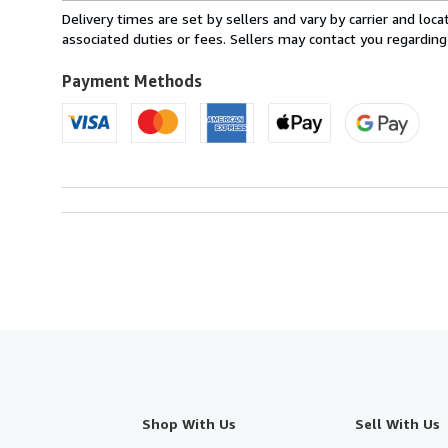
from
Delivery times are set by sellers and vary by carrier and lo
United
associated duties or fees. Sellers may contact you regarding
Kingdom
to
Payment Methods
U.S.A.
Shop With Us
Sell With Us