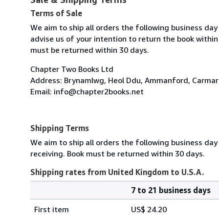
Terms of Sale
We aim to ship all orders the following business day 
advise us of your intention to return the book within
must be returned within 30 days.
Chapter Two Books Ltd
Address: Brynamlwg, Heol Ddu, Ammanford, Carmart
Email: info@chapter2books.net
Shipping Terms
We aim to ship all orders the following business day 
receiving. Book must be returned within 30 days.
Shipping rates from United Kingdom to U.S.A.
7 to 21 business days
Order
Shipping
quantity
First item
US$ 24.20
rates