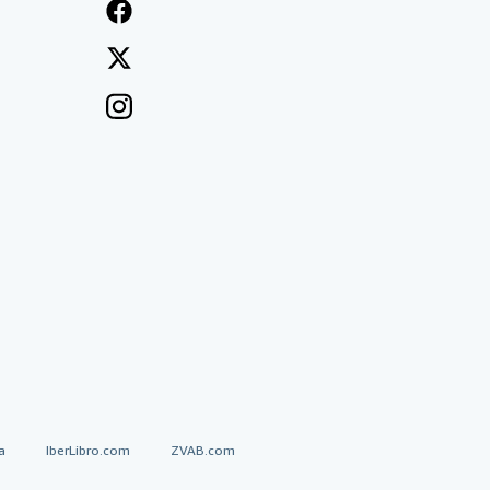
a
IberLibro.com
ZVAB.com