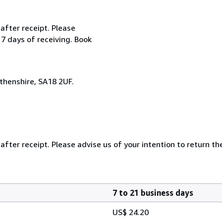
after receipt. Please
 7 days of receiving. Book
henshire, SA18 2UF.
after receipt. Please advise us of your intention to return th
7 to 21 business days
US$ 24.20