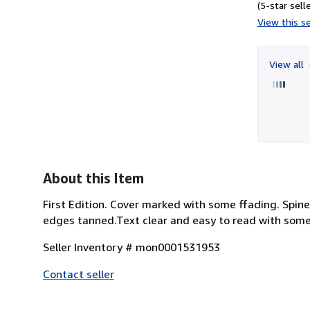
(5-star selle
View this se
View all
About this Item
First Edition. Cover marked with some ffading. Spi
edges tanned.Text clear and easy to read with some ta
Seller Inventory # mon0001531953
Contact seller