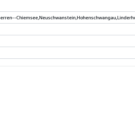
 Herren--Chiemsee,Neuschwanstein,Hohenschwangau,Linderho