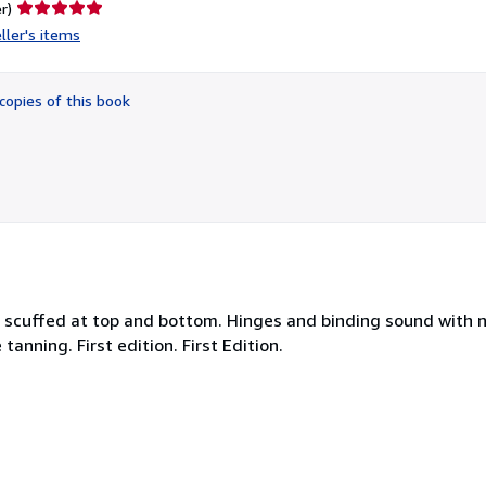
Seller
r)
rating
ller's items
5
out
of
copies of this book
5
stars
ne scuffed at top and bottom. Hinges and binding sound with 
nning. First edition. First Edition.