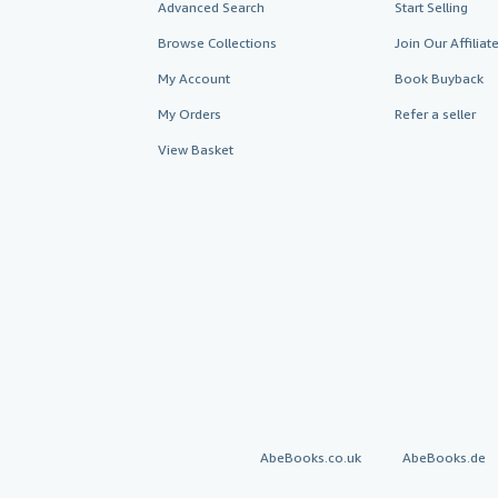
Advanced Search
Start Selling
Browse Collections
Join Our Affilia
My Account
Book Buyback
My Orders
Refer a seller
View Basket
AbeBooks.co.uk
AbeBooks.de