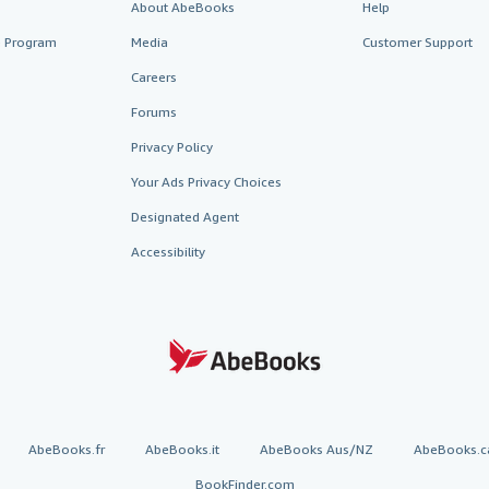
About AbeBooks
Help
te Program
Media
Customer Support
Careers
Forums
Privacy Policy
Your Ads Privacy Choices
Designated Agent
Accessibility
AbeBooks.fr
AbeBooks.it
AbeBooks Aus/NZ
AbeBooks.c
BookFinder.com