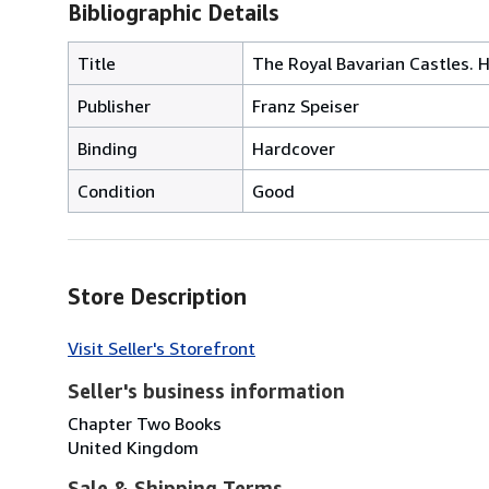
Bibliographic Details
Title
The Royal Bavarian Castles.
Publisher
Franz Speiser
Binding
Hardcover
Condition
Good
Store Description
Visit Seller's Storefront
Seller's business information
Chapter Two Books
United Kingdom
Sale & Shipping Terms