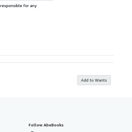
 responsible for any
Add to Wants
Follow AbeBooks