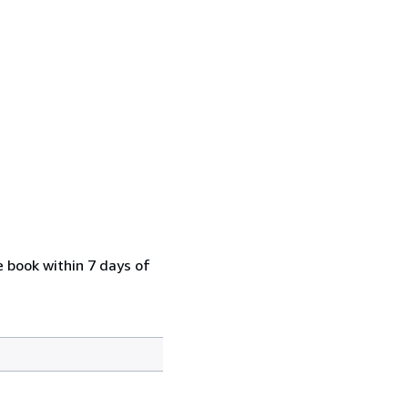
e book within 7 days of