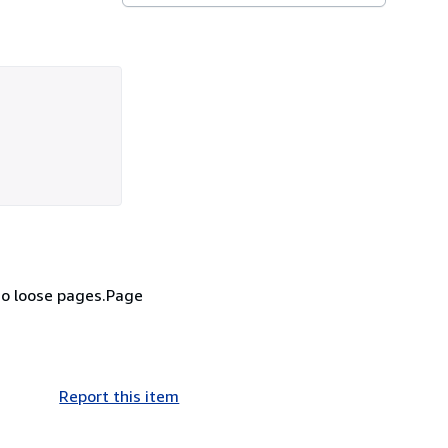
no loose pages.Page
Report this item