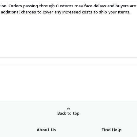
cation. Orders passing through Customs may face delays and buyers are
 additional charges to cover any increased costs to ship your items.
Back to top
About Us
Find Help