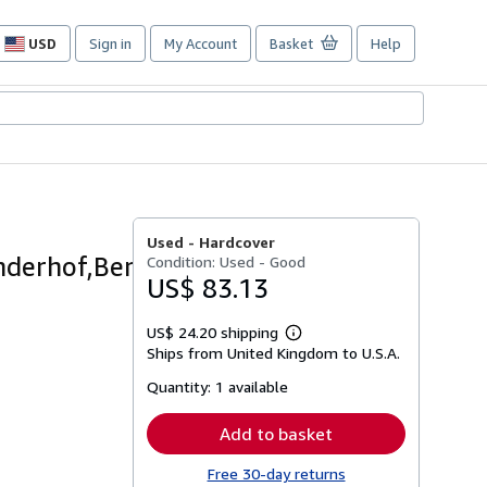
USD
Sign in
My Account
Basket
Help
Site
shopping
preferences
Used -
Hardcover
derhof,Berg.
Condition: Used - Good
US$ 83.13
US$ 24.20 shipping
Learn
Ships from United Kingdom to U.S.A.
more
about
Quantity:
1 available
shipping
rates
Add to basket
Free 30-day returns