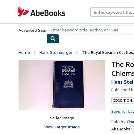
Skip to main content
AbeBooks.com
Advanced Search
Browse Collections
Rare Books
Art & Collecti
Home
Hans Steinberger
The Royal Bavarian Castles
The Ro
Chiems
Hans Stei
Published 
CONDITION:
Save for La
Seller Image
Sold by
Cha
View Larger Image
AbeBooks Se