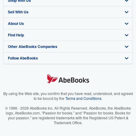
Shop With Us
Sell With Us
Advanced Search
About Us
Browse Collections
Start Selling
Find Help
My Account
Join Our Affiliate Program
About AbeBooks
Other AbeBooks Companies
My Orders
Book Buyback
Media
Help
Follow AbeBooks
View Basket
Refer a seller
Careers
Customer Support
AbeBooks.co.uk
Forums
AbeBooks.de
Privacy Policy
AbeBooks.fr
Your Ads Privacy Choices
AbeBooks.it
By using the Web site, you confirm that you have read, understood, and agreed
to be bound by the
Terms and Conditions
.
Designated Agent
AbeBooks Aus/NZ
© 1996 - 2026 AbeBooks Inc. All Rights Reserved. AbeBooks, the AbeBooks
logo, AbeBooks.com, "Passion for books." and "Passion for books. Books for
Accessibility
AbeBooks.ca
your passion." are registered trademarks with the Registered US Patent &
Trademark Office.
IberLibro.com