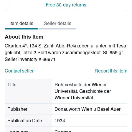
rating
Free 30-day returns
3
out
Item details
Seller details
of
5
About this Item
stars
Okarton.4°. 134 S. Zahlr.Abb.-Rckn.oben u. unten mit Tesa
geklebt, letze 2 Blatt waren zusammengeklebt, St. 659 gr.
Seller Inventory # 66971
Contact seller
Report this item
Title
Ruhmeshalle der Wiener
Universität. Geschichte der
Wiener Universität.
Publisher
Donauwörth Wien u Basel Auer
Publication Date
1934
Language
German