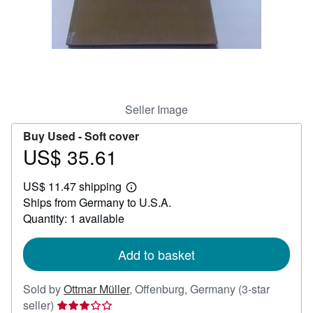
Help
CLOSE
Seller Image
Buy Used -
Soft cover
US$ 35.61
Price
US$
US$ 11.47 shipping
35.61
Learn
Ships from Germany to U.S.A.
more
about
Quantity: 1 available
shipping
rates
Add to basket
Sold by
Ottmar Müller
,
Offenburg, Germany
(3-star
Seller
seller)