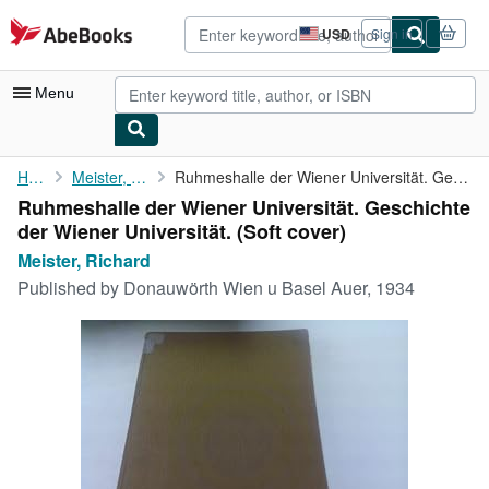
Skip to main content
AbeBooks.com
USD
Sign in
Site
shopping
preferences
Menu
My Account
Home
Meister, Richard
Ruhmeshalle der Wiener Universität. Geschichte der Wiener ...
Ruhmeshalle der Wiener Universität. Geschichte
My Purchases
der Wiener Universität. (Soft cover)
Advanced Search
Meister, Richard
Published by
Donauwörth Wien u Basel Auer, 1934
Browse Collections
Rare Books
Art & Collectibles
Textbooks
Sellers
Start Selling