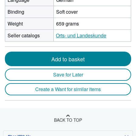
Binding
Soft cover
Weight
659 grams
Seller catalogs
Orts- und Landeskunde
Add to basket
Save for Later
Create a Want for similar items
BACK TO TOP