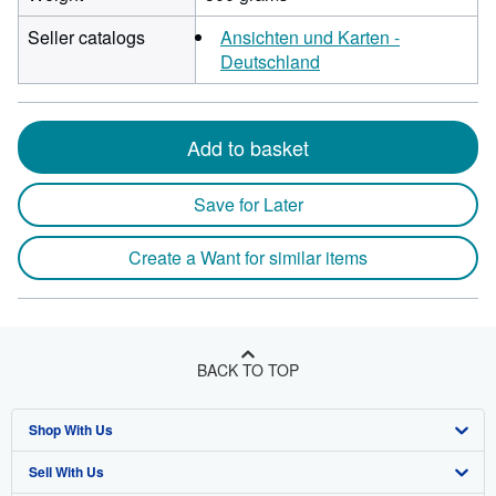
Seller catalogs
Ansichten und Karten -
Deutschland
Add to basket
Save for Later
Create a Want for similar items
BACK TO TOP
Shop With Us
Sell With Us
Advanced Search