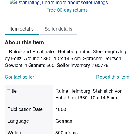
rating
4
Free 30-day returns
out
of
Item details
Seller details
5
stars
About this Item
.- Rhineland-Palatinate - Heimburg ruins. Steel engraving
by Foltz. Around 1860. 10 x 14.5 cm. Sprache: Deutsch
Gewicht in Gramm: 500.
Seller Inventory # 60776
Contact seller
Report this item
Title
Ruine Heimburg. Stahlstich von
Foltz. Um 1860. 10 x 14,5 cm.
Publication Date
1860
Language
German
Weight
500 grams