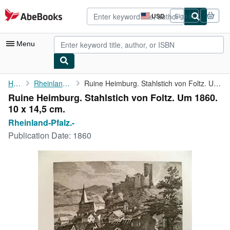
Skip to main content
AbeBooks.com
USD
Sign in
Site
shopping
preferences
Menu
My Account
Home
Rheinland-Pfalz.-
Ruine Heimburg. Stahlstich von Foltz. Um 1860. 10 x 14,5 cm.
Ruine Heimburg. Stahlstich von Foltz. Um 1860.
My Purchases
10 x 14,5 cm.
Sign Off
Rheinland-Pfalz.-
Publication Date:
1860
Advanced Search
Browse Collections
Rare Books
Art & Collectibles
Textbooks
Sellers