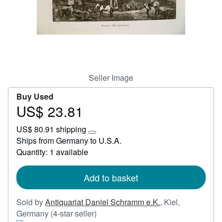
Start Selling
Help
CLOSE
Seller Image
Buy Used
US$ 23.81
Price
US$
US$ 80.91 shipping
23.81
Learn
Ships from Germany to U.S.A.
more
Quantity: 1 available
about
shipping
rates
Add to basket
Sold by
Antiquariat Daniel Schramm e.K.
,
Kiel,
Seller
Germany
(4-star seller)