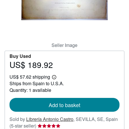
Help
CLOSE
Seller Image
Buy Used
US$ 189.92
Price
US$
US$ 57.62 shipping
189.92
Learn
Ships from Spain to U.S.A.
more
about
Quantity: 1 available
shipping
rates
Add to basket
Sold by
Librería Antonio Castro
,
SEVILLA, SE, Spain
Seller
(5-star seller)