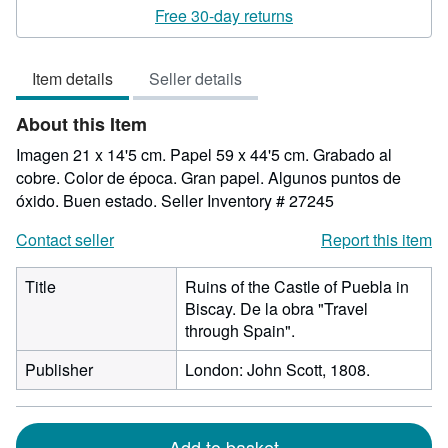
rating
Free 30-day returns
5
out
Item details
Seller details
of
5
About this Item
stars
Imagen 21 x 14'5 cm. Papel 59 x 44'5 cm. Grabado al
cobre. Color de época. Gran papel. Algunos puntos de
óxido. Buen estado.
Seller Inventory # 27245
Contact seller
Report this item
Title
Ruins of the Castle of Puebla in
Biscay. De la obra "Travel
through Spain".
Publisher
London: John Scott, 1808.
Add to basket