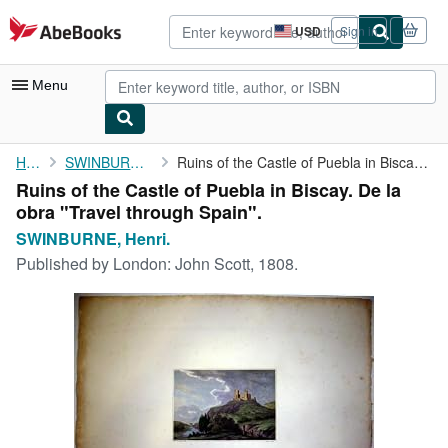
Skip to main content
AbeBooks.com
USD
Sign in
Site
shopping
preferences
Menu
My Account
Home
SWINBURNE, Henri.
Ruins of the Castle of Puebla in Biscay. De la obra "Travel ...
Ruins of the Castle of Puebla in Biscay. De la
My Purchases
obra "Travel through Spain".
Advanced Search
SWINBURNE, Henri.
Published by
London: John Scott, 1808.
Browse Collections
Rare Books
Art & Collectibles
Textbooks
Sellers
Start Selling