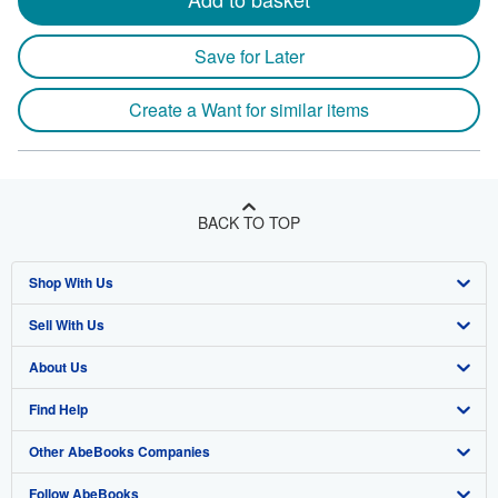
Save for Later
Create a Want for similar items
BACK TO TOP
Shop With Us
Sell With Us
Advanced Search
About Us
Browse Collections
Start Selling
Find Help
My Account
Join Our Affiliate Program
About AbeBooks
Other AbeBooks Companies
My Orders
Book Buyback
Media
Help
Follow AbeBooks
View Basket
Refer a seller
Careers
Customer Support
AbeBooks.co.uk