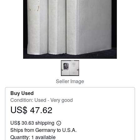
Help
CLOSE
Seller Image
Buy Used
Condition: Used - Very good
US$ 47.62
Price
US$
US$ 30.63 shipping
47.62
Learn
Ships from Germany to U.S.A.
more
about
Quantity: 1 available
shipping