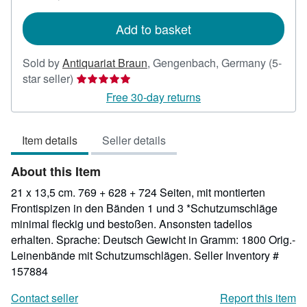
rates
Add to basket
Sold by
Antiquariat Braun
,
Gengenbach, Germany
(5-
Seller
star seller)
rating
Free 30-day returns
5
out
Item details
Seller details
of
5
About this Item
stars
21 x 13,5 cm. 769 + 628 + 724 Seiten, mit montierten
Frontispizen in den Bänden 1 und 3 *Schutzumschläge
minimal fleckig und bestoßen. Ansonsten tadellos
erhalten. Sprache: Deutsch Gewicht in Gramm: 1800 Orig.-
Leinenbände mit Schutzumschlägen.
Seller Inventory #
157884
Contact seller
Report this item