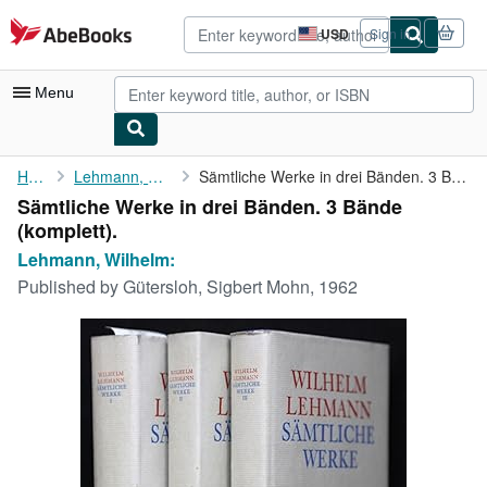
Skip to main content
AbeBooks.com
USD
Sign in
Site
shopping
preferences
Menu
My Account
Home
Lehmann, Wilhelm:
Sämtliche Werke in drei Bänden. 3 Bände (komplett).
Sämtliche Werke in drei Bänden. 3 Bände
My Purchases
(komplett).
Advanced Search
Lehmann, Wilhelm:
Published by
Gütersloh, Sigbert Mohn, 1962
Browse Collections
Rare Books
Art & Collectibles
Textbooks
Sellers
Start Selling