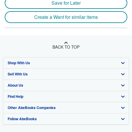
Save for Later
Create a Want for similar items
BACK TO TOP
Shop With Us
Sell With Us
Advanced Search
About Us
Browse Collections
Start Selling
Find Help
My Account
Join Our Affiliate Program
About AbeBooks
Other AbeBooks Companies
My Orders
Book Buyback
Media
Help
Follow AbeBooks
View Basket
Refer a seller
Careers
Customer Support
AbeBooks.co.uk
Forums
AbeBooks.de