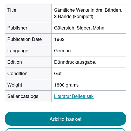
Title
Sämtliche Werke in drei Bänden.
3 Bände (komplett).
Publisher
Gütersloh, Sigbert Mohn
Publication Date
1962
Language
German
Edition
Dünndruckausgabe.
Condition
Gut
Weight
1800 grams
Seller catalogs
Literatur Belletristik
Add to basket