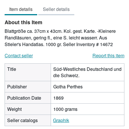
out
Item details
Seller details
of
5
About this Item
stars
Blattgröße ca. 37cm x 43cm. Kol. gest. Karte. -Kleinere
Randläsuren, gering fl., eine S. leicht wasserr. Aus
Stieler's Handatlas. 1000 gr.
Seller Inventory # 14672
Contact seller
Report this item
Title
Süd-Westliches Deutschland und
die Schweiz.
Publisher
Gotha Perthes
Publication Date
1869
Weight
1000 grams
Seller catalogs
Graphik