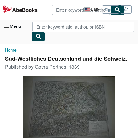
Skip to main content
AbeBooks.com
USD
Sign in
Site
shopping
preferences
Menu
My Account
Home
Süd-Westliches Deutschland und die Schweiz.
My Purchases
Published by
Gotha Perthes, 1869
Advanced Search
Browse Collections
Rare Books
Art & Collectibles
Textbooks
Sellers
Start Selling