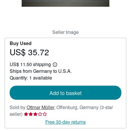
Help
CLOSE
Seller Image
Buy Used
US$ 35.72
Price
US$
US$ 11.50 shipping
35.72
Learn
Ships from Germany to U.S.A.
more
about
Quantity: 1 available
shipping
rates
Add to basket
Sold by
Ottmar Müller
,
Offenburg, Germany
(3-star
Seller
seller)
rating
Free 30-day returns
3