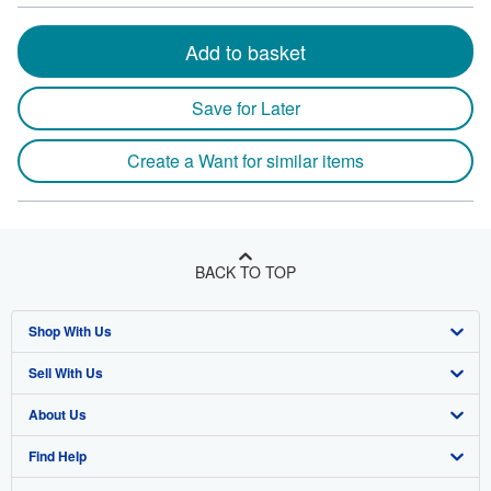
Add to basket
Save for Later
Create a Want for similar items
BACK TO TOP
Shop With Us
Sell With Us
Advanced Search
About Us
Browse Collections
Start Selling
Find Help
My Account
Join Our Affiliate Program
About AbeBooks