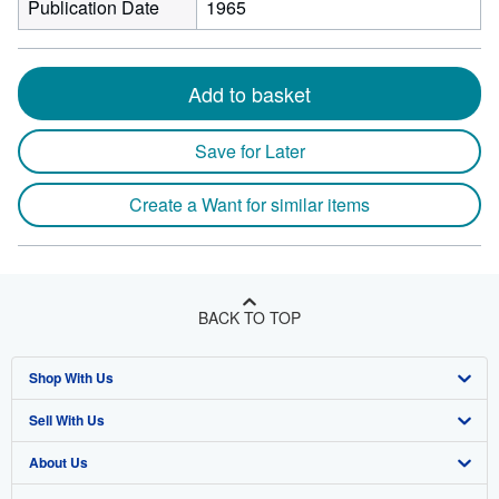
Publication Date
1965
Add to basket
Save for Later
Create a Want for similar items
BACK TO TOP
Shop With Us
Sell With Us
Advanced Search
About Us
Browse Collections
Start Selling