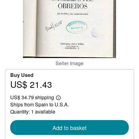
Help
CLOSE
Seller Image
Buy Used
US$ 21.43
Price
US$
US$ 34.79 shipping
21.43
Learn
Ships from Spain to U.S.A.
more
about
Quantity: 1 available
shipping
rates
Add to basket