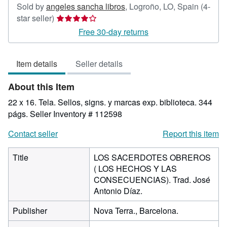
Sold by
angeles sancha libros
,
Logroño, LO, Spain
(4-
Seller
star seller)
rating
Free 30-day returns
4
out
Item details
Seller details
of
5
About this Item
stars
22 x 16. Tela. Sellos, signs. y marcas exp. biblioteca. 344
págs.
Seller Inventory # 112598
Contact seller
Report this item
Title
LOS SACERDOTES OBREROS
( LOS HECHOS Y LAS
CONSECUENCIAS). Trad. José
Antonio Díaz.
Publisher
Nova Terra., Barcelona.