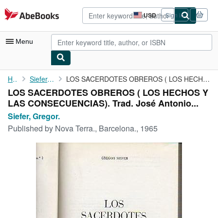
Skip to main content
AbeBooks.com
USD
Sign in
Site
shopping
preferences
Menu
My Account
Home
Siefer, Gregor.
LOS SACERDOTES OBREROS ( LOS HECHOS Y LAS CONSECUENCIAS). Trad. ...
LOS SACERDOTES OBREROS ( LOS HECHOS Y
My Purchases
LAS CONSECUENCIAS). Trad. José Antonio...
Advanced Search
Siefer, Gregor.
Published by
Nova Terra., Barcelona., 1965
Browse Collections
Rare Books
Art & Collectibles
Textbooks
Sellers
Start Selling