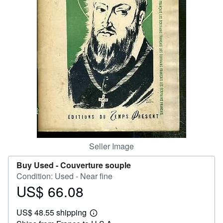
Help
CLOSE
Seller Image
Buy Used -
Couverture souple
Condition: Used - Near fine
US$ 66.08
Price
US$
US$ 48.55 shipping
66.08
Learn