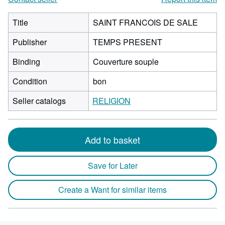
Title
SAINT FRANCOIS DE SALE
Publisher
TEMPS PRESENT
Binding
Couverture souple
Condition
bon
Seller catalogs
RELIGION
Add to basket
Save for Later
Create a Want for similar items