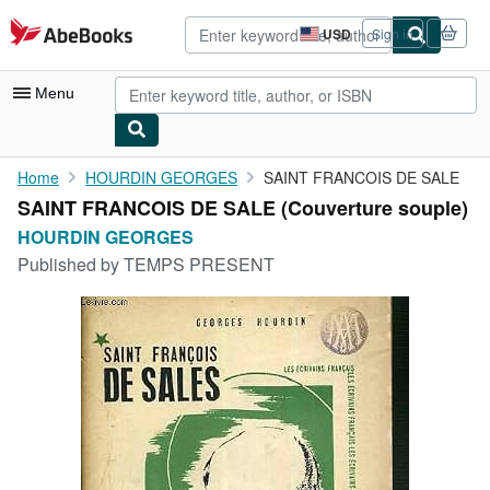
Skip to main content
AbeBooks.com
USD
Sign in
Site
shopping
preferences
Menu
My Account
Home
HOURDIN GEORGES
SAINT FRANCOIS DE SALE
SAINT FRANCOIS DE SALE (Couverture souple)
My Purchases
HOURDIN GEORGES
Advanced Search
Published by
TEMPS PRESENT
Browse Collections
Rare Books
Art & Collectibles
Textbooks
Sellers
Start Selling