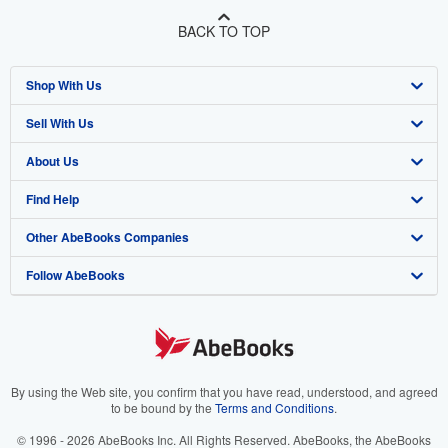
BACK TO TOP
Shop With Us
Sell With Us
Advanced Search
About Us
Browse Collections
Start Selling
Find Help
My Account
Join Our Affiliate Program
About AbeBooks
Other AbeBooks Companies
My Orders
Book Buyback
Media
Help
Follow AbeBooks
View Basket
Refer a seller
Careers
Customer Support
AbeBooks.co.uk
Forums
AbeBooks.de
Privacy Policy
AbeBooks.fr
Your Ads Privacy Choices
AbeBooks.it
By using the Web site, you confirm that you have read, understood, and agreed
to be bound by the
Terms and Conditions
.
Designated Agent
AbeBooks Aus/NZ
© 1996 - 2026 AbeBooks Inc. All Rights Reserved. AbeBooks, the AbeBooks