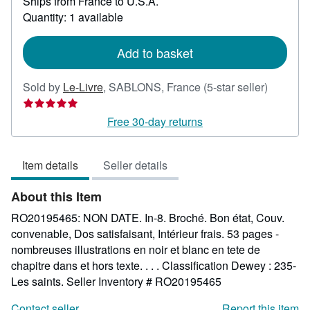
Ships from France to U.S.A.
more
about
Quantity: 1 available
shipping
rates
Add to basket
Seller
Sold by
Le-Livre
,
SABLONS, France
(5-star seller)
rating
5
Free 30-day returns
out
of
Item details
Seller details
5
stars
About this Item
RO20195465: NON DATE. In-8. Broché. Bon état, Couv.
convenable, Dos satisfaisant, Intérieur frais. 53 pages -
nombreuses illustrations en noir et blanc en tete de
chapitre dans et hors texte. . . . Classification Dewey : 235-
Les saints.
Seller Inventory # RO20195465
Contact seller
Report this item