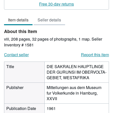
rating
Free 30-day returns
1
out
Item details
Seller details
of
5
About this Item
stars
viii, 208 pages, 32 pages of photographs, 1 map.
Seller
Inventory # 1581
Contact seller
Report this item
Title
DIE SAKRALEN HAUPTLINGE
DER GURUNSI IM OBERVOLTA-
GEBIET, WESTAFRIKA
Publisher
Mitteilungen aus dem Museum
fur Volkerkunde in Hamburg,
XXVII
Publication Date
1961