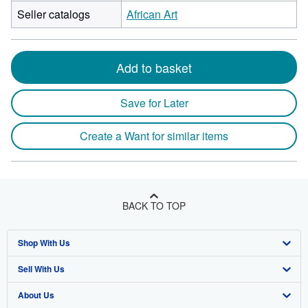
Seller catalogs
African Art
Add to basket
Save for Later
Create a Want for similar items
BACK TO TOP
Shop With Us
Sell With Us
Advanced Search
About Us
Browse Collections
Start Selling