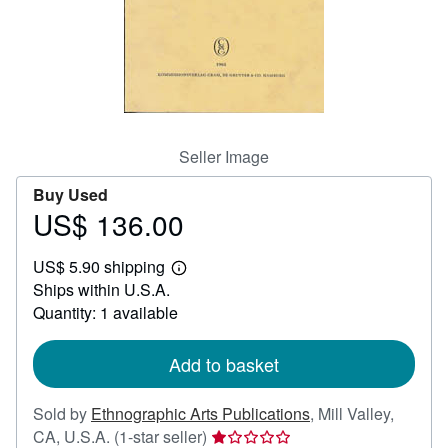
Help
CLOSE
Seller Image
Buy Used
US$ 136.00
Price
US$
US$ 5.90 shipping
136.00
Learn
Ships within U.S.A.
more
about
Quantity: 1 available
shipping
rates
Add to basket
Sold by
Ethnographic Arts Publications
,
Mill Valley,
Seller
CA, U.S.A.
(1-star seller)