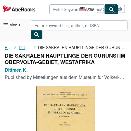
Skip to main content
AbeBooks.com
USD
Sign in
Site
shopping
preferences
Menu
My Account
Home
Dittmer, K.
DIE SAKRALEN HAUPTLINGE DER GURUNSI IM OBERVOLTA-GEBIET, ...
DIE SAKRALEN HAUPTLINGE DER GURUNSI IM
My Purchases
OBERVOLTA-GEBIET, WESTAFRIKA
Advanced Search
Dittmer, K.
Published by
Mitteilungen aus dem Museum fur Volkerkunde in Hamburg, XXVII, 1961
Browse Collections
Rare Books
Art & Collectibles
Textbooks
Sellers
Start Selling