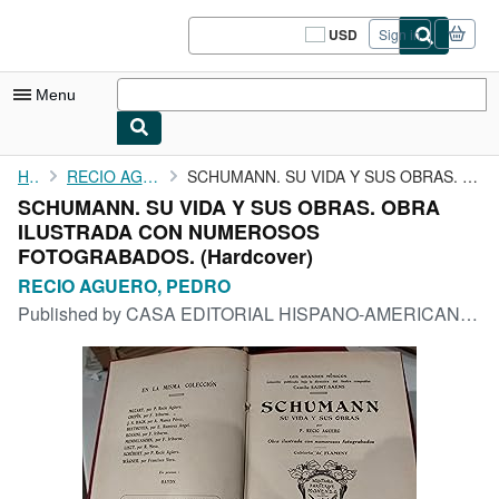
Skip to main content
AbeBooks.com
USD
Sign in
Site
shopping
preferences
Menu
My Account
Home
RECIO AGUERO, PEDRO
SCHUMANN. SU VIDA Y SUS OBRAS. OBRA ILUSTRADA CON NUMEROSOS ...
SCHUMANN. SU VIDA Y SUS OBRAS. OBRA
My Purchases
ILUSTRADA CON NUMEROSOS
Sign Off
FOTOGRABADOS. (Hardcover)
RECIO AGUERO, PEDRO
Advanced Search
Published by
CASA EDITORIAL HISPANO-AMERICANA S7F
Browse Collections
Rare Books
Art & Collectibles
Textbooks
Sellers