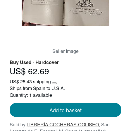
Start Selling
Help
CLOSE
Seller Image
Buy Used -
Hardcover
US$ 62.69
Price
US$
US$ 25.43 shipping
62.69
Learn
Ships from Spain to U.S.A.
more
Quantity: 1 available
about
shipping
rates
Add to basket
Sold by
LIBRERÍA COCHERAS-COLISEO
,
San
Seller