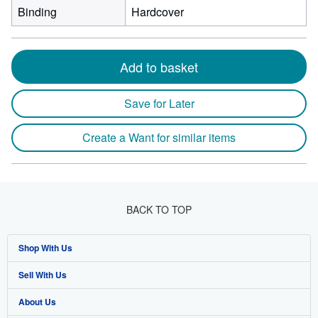
Binding
Hardcover
Add to basket
Save for Later
Create a Want for similar items
BACK TO TOP
Shop With Us
Sell With Us
Advanced Search
About Us
Browse Collections
Start Selling