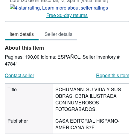
Lorenzo de El Escorial, M, Spain
(4-star seller)
rating
4
Free 30-day returns
out
of
Item details
Seller details
5
stars
About this Item
Paginas: 190,00 Idioma: ESPAÑOL.
Seller Inventory #
47841
Contact seller
Report this item
Title
SCHUMANN. SU VIDA Y SUS
OBRAS. OBRA ILUSTRADA
CON NUMEROSOS
FOTOGRABADOS.
Publisher
CASA EDITORIAL HISPANO-
AMERICANA S7F