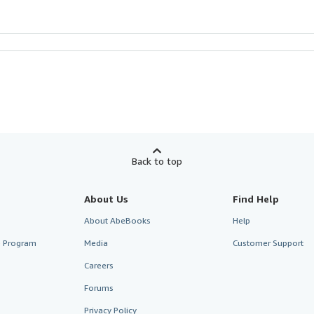
Back to top
About Us
Find Help
About AbeBooks
Help
te Program
Media
Customer Support
Careers
Forums
Privacy Policy