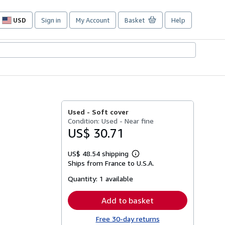
USD
Sign in
My Account
Basket
Help
Site
shopping
preferences
Used -
Soft cover
Condition: Used - Near fine
US$ 30.71
US$ 48.54 shipping
Learn
Ships from France to U.S.A.
more
about
Quantity:
1 available
shipping
rates
Add to basket
Free 30-day returns