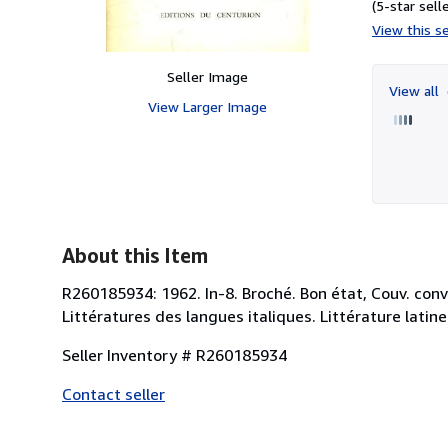
(5-star selle
View this se
Seller Image
View all
View Larger Image
About this Item
R260185934: 1962. In-8. Broché. Bon état, Couv. conven
Littératures des langues italiques. Littérature latine
Seller Inventory # R260185934
Contact seller