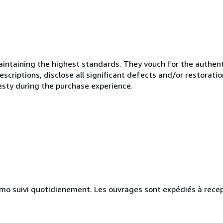
ntaining the highest standards. They vouch for the authenti
scriptions, disclose all significant defects and/or restoratio
esty during the purchase experience.
simo suivi quotidienement. Les ouvrages sont expédiés à rece