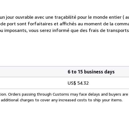
 jour ouvrable avec une traçabilité pour le monde entier (
is de port sont forfaitaires et affichés au moment de la comma
ou imposants, vous serez informé que des frais de transport
6 to 15 business days
US$ 54.32
cation. Orders passing through Customs may face delays and buyers are
 additional charges to cover any increased costs to ship your items.