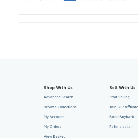
Shop With Us
Sell With Us
Advanced Search
Start Selling
Browse Collections
Join Our Affilia
My Account
Book Buyback
My Orders
Refer a seller
View Basket