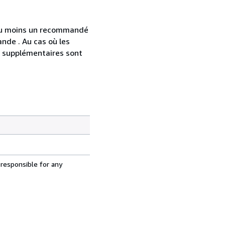
 au moins un recommandé
nde . Au cas où les
s supplémentaires sont
 responsible for any