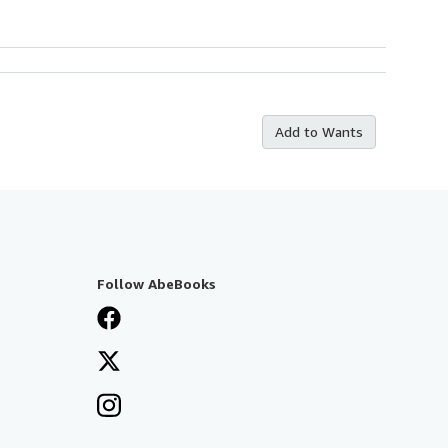
Add to Wants
Follow AbeBooks