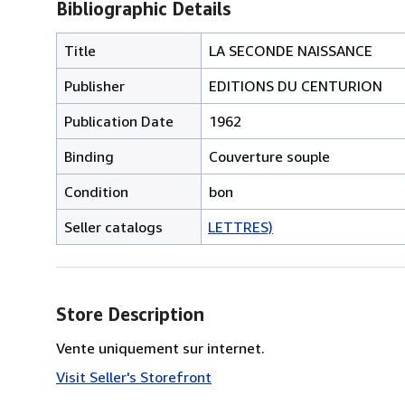
Bibliographic Details
Title
LA SECONDE NAISSANCE
Publisher
EDITIONS DU CENTURION
Publication Date
1962
Binding
Couverture souple
Condition
bon
Seller catalogs
LETTRES)
Store Description
Vente uniquement sur internet.
Visit Seller's Storefront