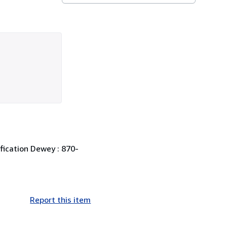
ification Dewey : 870-
Report this item