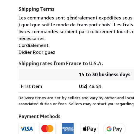
Shipping Terms
Les commandes sont généralement expédiées sous un
) quel que soit le mode de transport choisi. Les fra
livres commandés seraient particulièrement lourds 
nécessaires.
Cordialement.
Didier Rodriguez
Shipping rates from France to U.S.A.
15 to 30 business days
Order
Shipping
quantity
First item
US$ 48.54
rates
from
Delivery times are set by sellers and vary by carrier and lo
France
associated duties or fees. Sellers may contact you regarding
to
U.S.A.
Payment Methods