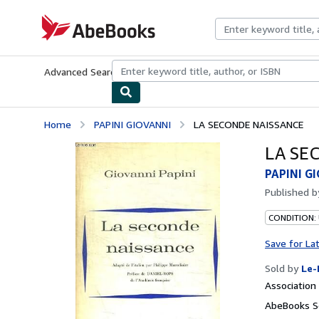
Skip to main content
AbeBooks.com
Advanced Search
Browse Collections
Rare Books
Art & Collecti
Home
PAPINI GIOVANNI
LA SECONDE NAISSANCE
LA SE
PAPINI G
Published 
CONDITION: 
Save for La
Sold by
Le-
Associatio
AbeBooks Se