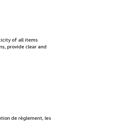
city of all items
ns, provide clear and
ption de règlement, les