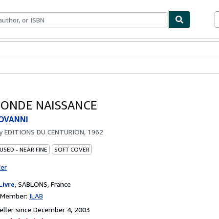
bles
Textbooks
Sellers
Start Selling
CONDE NAISSANCE
IOVANNI
by
EDITIONS DU CENTURION, 1962
USED - NEAR FINE
SOFT COVER
ter
Livre
,
SABLONS, France
n Member:
ILAB
ller since December 4, 2003