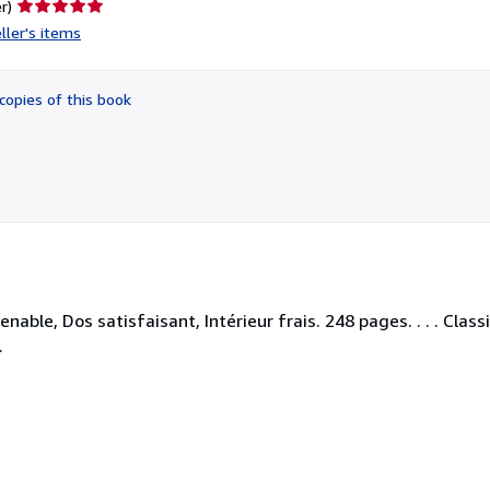
Seller
r)
rating
ller's items
5
out
of
copies of this book
5
stars
able, Dos satisfaisant, Intérieur frais. 248 pages. . . . Class
.