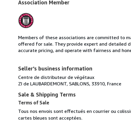
Association Member
Members of these associations are committed to mai
offered for sale. They provide expert and detailed de
accurate pricing, and operate with fairness and hon
Seller's business information
Centre de distributeur de végétaux
ZI de LAUBARDEMONT, SABLONS, 33910, France
Sale & Shipping Terms
Terms of Sale
Tous nos envois sont effectués en courrier ou colis
cartes bleues sont acceptées.