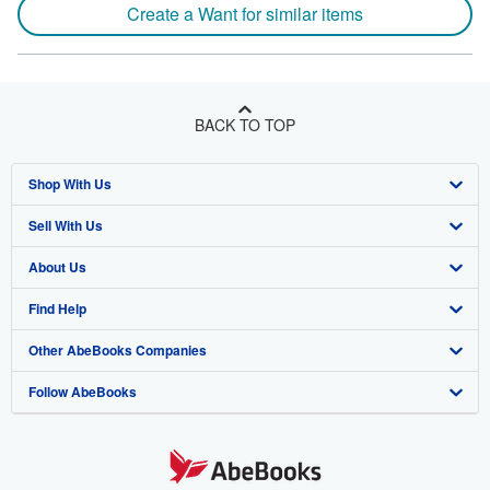
Create a Want for similar items
BACK TO TOP
Shop With Us
Sell With Us
Advanced Search
About Us
Browse Collections
Start Selling
Find Help
My Account
Join Our Affiliate Program
About AbeBooks
Other AbeBooks Companies
My Orders
Book Buyback
Media
Help
Follow AbeBooks
View Basket
Refer a seller
Careers
Customer Support
AbeBooks.co.uk
Forums
AbeBooks.de
Privacy Policy
AbeBooks.fr