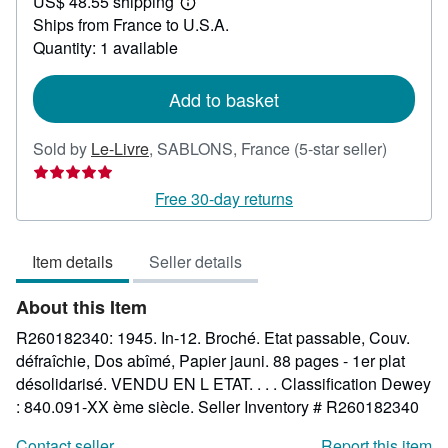
US$ 48.55 shipping
54.53
Learn
Ships from France to U.S.A.
more
about
Quantity: 1 available
shipping
rates
Add to basket
Seller
Sold by
Le-Livre
,
SABLONS, France
(5-star seller)
rating
5
Free 30-day returns
out
of
Item details
Seller details
5
stars
About this Item
R260182340: 1945. In-12. Broché. Etat passable, Couv.
défraîchie, Dos abîmé, Papier jauni. 88 pages - 1er plat
désolidarisé. VENDU EN L ETAT. . . . Classification Dewey
: 840.091-XX ème siècle.
Seller Inventory # R260182340
Contact seller
Report this item