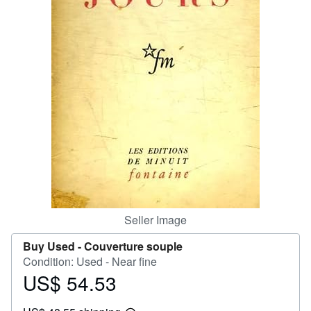
Help
CLOSE
Seller Image
Buy Used -
Couverture souple
Condition: Used - Near fine
US$ 54.53
Price
US$