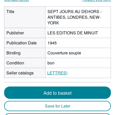
Title
SEPT JOURS AU DEHORS -
ANTIBES, LONDRES, NEW-
YORK
Publisher
LES EDITIONS DE MINUIT
Publication Date
1945
Binding
Couverture souple
Condition
bon
Seller catalogs
LETTRES)
Add to basket
Save for Later