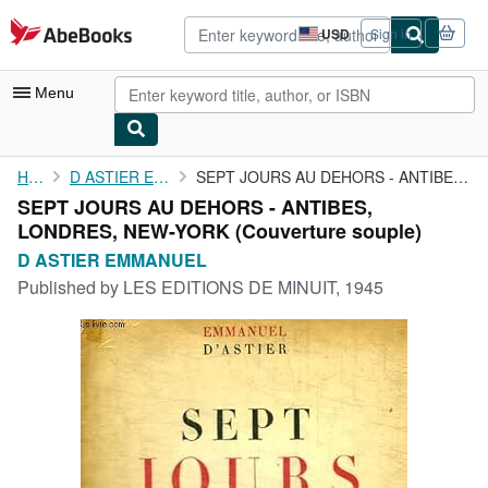
Skip to main content
AbeBooks.com
USD
Sign in
Site
shopping
preferences
Menu
My Account
Home
D ASTIER EMMANUEL
SEPT JOURS AU DEHORS - ANTIBES, LONDRES, NEW-YORK
SEPT JOURS AU DEHORS - ANTIBES,
My Purchases
LONDRES, NEW-YORK (Couverture souple)
Advanced Search
D ASTIER EMMANUEL
Published by
LES EDITIONS DE MINUIT, 1945
Browse Collections
Rare Books
Art & Collectibles
Textbooks
Sellers
Start Selling