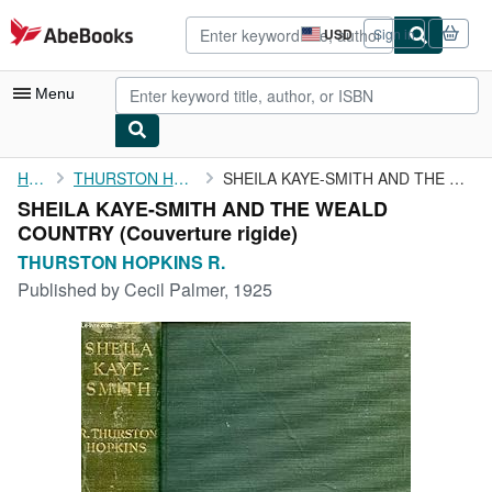
Skip to main content
AbeBooks.com
USD
Sign in
Site
shopping
preferences
Menu
My Account
Home
THURSTON HOPKINS R.
SHEILA KAYE-SMITH AND THE WEALD COUNTRY
SHEILA KAYE-SMITH AND THE WEALD
My Purchases
COUNTRY (Couverture rigide)
Sign Off
THURSTON HOPKINS R.
Published by
Cecil Palmer, 1925
Advanced Search
Browse Collections
Rare Books
Art & Collectibles
Textbooks
Sellers