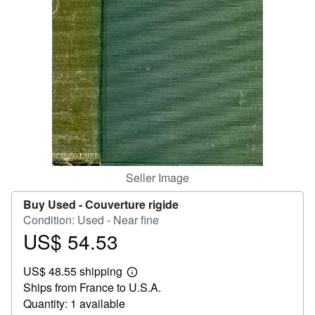
Start Selling
Help
CLOSE
Seller Image
Buy Used -
Couverture rigide
Condition: Used - Near fine
US$ 54.53
Price
US$
US$ 48.55 shipping
54.53
Learn
Ships from France to U.S.A.
more
about
Quantity: 1 available
shipping