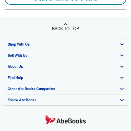
BACK TO TOP
Shop With Us
Sell With Us
Advanced Search
About Us
Browse Collections
Start Selling
Find Help
My Account
Join Our Affiliate Program
About AbeBooks
Other AbeBooks Companies
My Orders
Book Buyback
Media
Help
Follow AbeBooks
View Basket
Refer a seller
Careers
Customer Support
AbeBooks.co.uk
Forums
AbeBooks.de
Privacy Policy
AbeBooks.fr