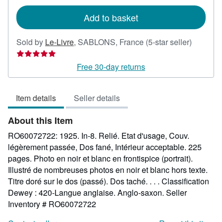
rates
Add to basket
Seller
Sold by
Le-Livre
,
SABLONS, France
(5-star seller)
rating
5
Free 30-day returns
out
of
Item details
Seller details
5
stars
About this Item
RO60072722: 1925. In-8. Relié. Etat d'usage, Couv.
légèrement passée, Dos fané, Intérieur acceptable. 225
pages. Photo en noir et blanc en frontispice (portrait).
Illustré de nombreuses photos en noir et blanc hors texte.
Titre doré sur le dos (passé). Dos taché. . . . Classification
Dewey : 420-Langue anglaise. Anglo-saxon.
Seller
Inventory # RO60072722