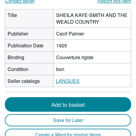
Contact seller
Report this item
Title
SHEILA KAYE-SMITH AND THE
WEALD COUNTRY
Publisher
Cecil Palmer
Publication Date
1925
Binding
Couverture rigide
Condition
bon
Seller catalogs
LANGUES
Add to basket
Save for Later
Create a Want for similar items