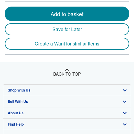
Add to basket
Save for Later
Create a Want for similar items
BACK TO TOP
Shop With Us
Sell With Us
Advanced Search
About Us
Browse Collections
Start Selling
Find Help
My Account
Join Our Affiliate Program
About AbeBooks