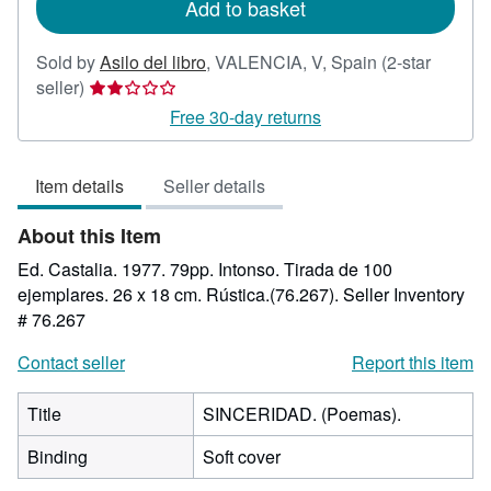
Add to basket
Sold by
Asilo del libro
,
VALENCIA, V, Spain
(2-star
Seller
seller)
rating
Free 30-day returns
2
out
Item details
Seller details
of
5
About this Item
stars
Ed. Castalia. 1977. 79pp. Intonso. Tirada de 100
ejemplares. 26 x 18 cm. Rústica.(76.267).
Seller Inventory
# 76.267
Contact seller
Report this item
Title
SINCERIDAD. (Poemas).
Binding
Soft cover