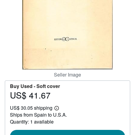
Help
CLOSE
Seller Image
Buy Used -
Soft cover
US$ 41.67
Price
US$
US$ 30.05 shipping
41.67
Learn
Ships from Spain to U.S.A.
more
about
Quantity: 1 available
shipping
rates