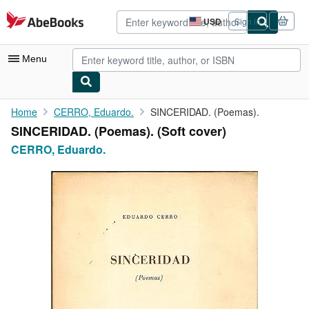
Skip to main content
AbeBooks.com
USD
Sign in
Site
shopping
preferences
Menu
My Account
Home
CERRO, Eduardo.
SINCERIDAD. (Poemas).
SINCERIDAD. (Poemas). (Soft cover)
My Purchases
CERRO, Eduardo.
Advanced Search
Browse Collections
Rare Books
Art & Collectibles
Textbooks
Sellers
Start Selling