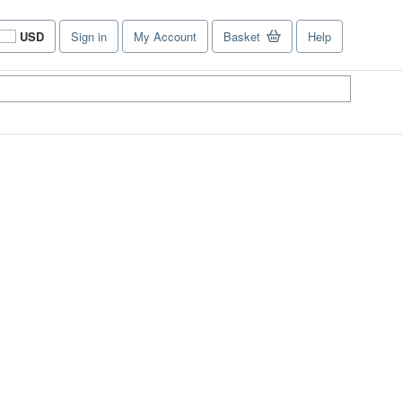
USD
Sign in
My Account
Basket
Help
Site
shopping
preferences