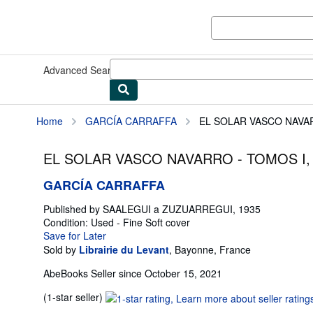
Skip to main content
AbeBooks.com
Advanced Search
Browse Collections
Rare Books
Art & Collect
Home
GARCÍA CARRAFFA
EL SOLAR VASCO NAVARRO 
EL SOLAR VASCO NAVARRO - TOMOS I, II,
GARCÍA CARRAFFA
Published by
SAALEGUI a ZUZUARREGUI, 1935
Condition: Used - Fine
Soft cover
Save for Later
Sold by
Librairie du Levant
,
Bayonne, France
AbeBooks Seller since October 15, 2021
Seller
(1-star seller)
rating