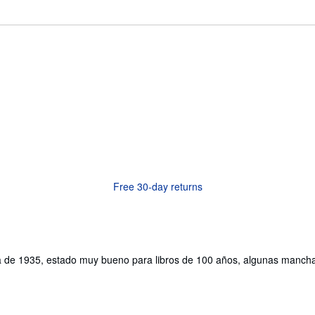
Free 30-day returns
tica de 1935, estado muy bueno para libros de 100 años, algunas man