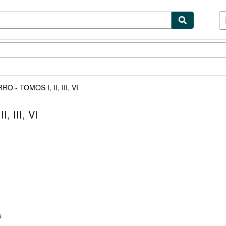
ibles
Textbooks
Sellers
Start Selling
- TOMOS I, II, III, VI
 III, VI