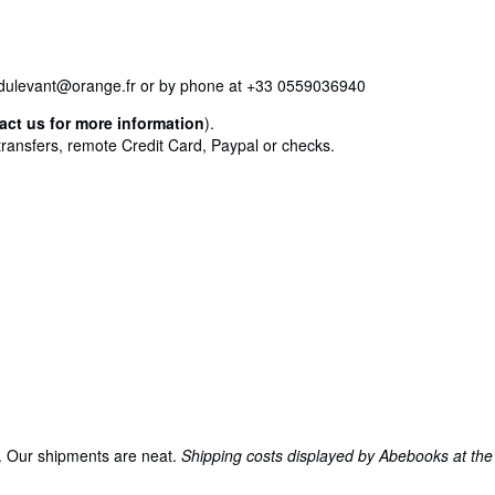
iriedulevant@orange.fr or by phone at +33 0559036940
act us for more information
).
transfers, remote Credit Card, Paypal or checks.
s. Our shipments are neat.
Shipping costs displayed by Abebooks at the 