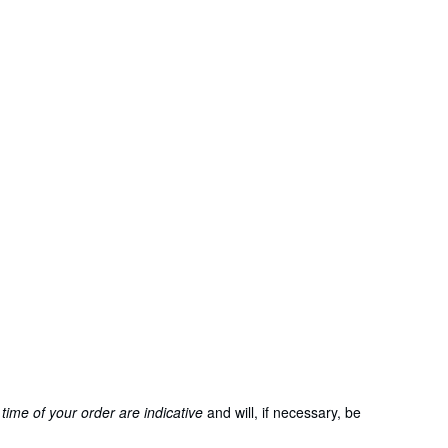
time of your order are indicative
and will, if necessary, be