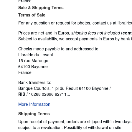
France
Sale & Shipping Terms
Terms of Sale
For any question or request for photos, contact us at libra
Prices are net and in Euros,
shipping fees not included
(
cont
Subject to availability, we accept payments in Euros by bank 
Checks made payable to and addressed to:
Librairie du Levant
15 rue Marengo
64100 Bayonne
France
Bank transfers to:
Banque Courtois, 1 pl du Réduit 64100 Bayonne /
RIB
/ 10268 02696 62711...
More Information
Shipping Terms
Upon receipt of payment, orders are shipped within two day
subject to a revaluation. Possibility of withdrawal on site.