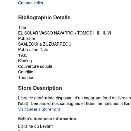
Contact seller
Bibliographic Details
Title
EL SOLAR VASCO NAVARRO - TOMOS I, II, III, VI
Publisher
SAALEGUI a ZUZUARREGUI
Publication Date
1935
Binding
Couverture souple
Condition
Très bon
Store Description
Librairie généraliste disposant d'un important fond de livr
l'état). Demandez nos catalogues et listes thématiques à li
Visit Seller's Storefront
Seller's business information
Librairie du Levant