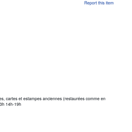
Report this item
phies, cartes et estampes anciennes (restaurées comme en
-13h 14h-19h