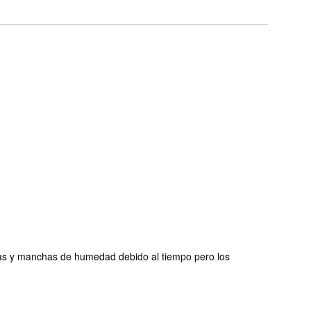
chas y manchas de humedad debido al tiempo pero los