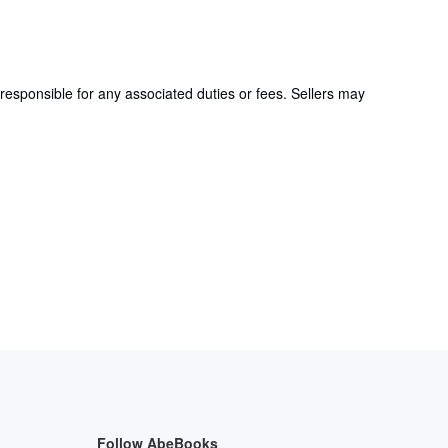
responsible for any associated duties or fees. Sellers may
Follow AbeBooks