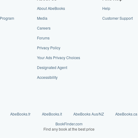
About AbeBooks
Help
e Program
Media
Customer Support
Careers
Forums
Privacy Policy
Your Ads Privacy Choices
Designated Agent
Accessibility
AbeBooks.fr
AbeBooks.it
AbeBooks Aus/NZ
AbeBooks.ca
BookFinder.com
Find any book at the best price