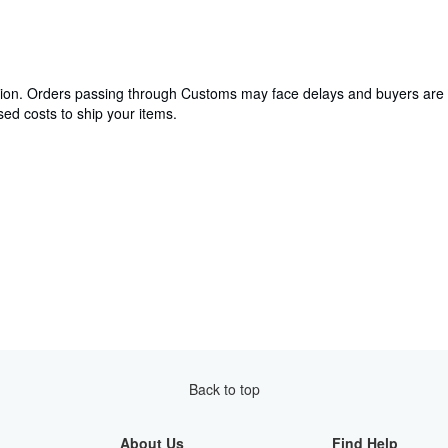
cation. Orders passing through Customs may face delays and buyers are 
ed costs to ship your items.
Back to top
About Us
Find Help