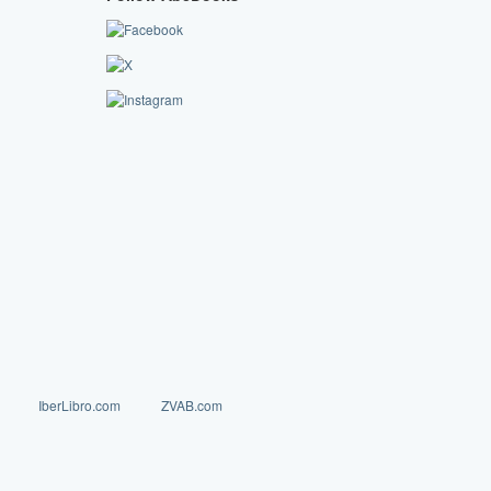
IberLibro.com
ZVAB.com