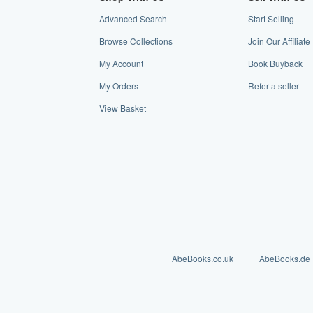
Advanced Search
Start Selling
Browse Collections
Join Our Affiliat
My Account
Book Buyback
My Orders
Refer a seller
View Basket
AbeBooks.co.uk
AbeBooks.de