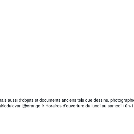
es mais aussi d'objets et documents anciens tels que dessins, photogra
brairiedulevant@orange.fr Horaires d'ouverture du lundi au samedi 10h