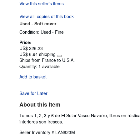
View this seller's items
1
out
View all
copies of this book
of
Used -
Soft cover
5
stars
Condition: Used - Fine
Price:
US$ 226.23
US$ 6.94 shipping
Learn
Ships from France to U.S.A.
more
Quantity:
1 available
about
shipping
Add to basket
rates
Save for Later
About this Item
Tomos 1, 2, 3 y 6 de El Solar Vasco Navarro, libros en rús
interiores son frescos.
Seller Inventory # LAN823M