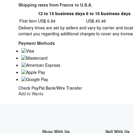
Shipping rates from France to U.S.A.
12 to 15 business days
6 to 10 business days
Order
Shipping
First item
US$ 6.94
US$ 40.46
quantity
rates
Delivery times are set by sellers and vary by carrier and lo
from
contact you regarding additional charges to cover any increas
France
to
Payment Methods
U.S.A.
Check
PayPal
Bank/Wire Transfer
Add to Wants
Shop With Us
Sell With Us